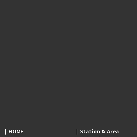
HOME
Station & Area