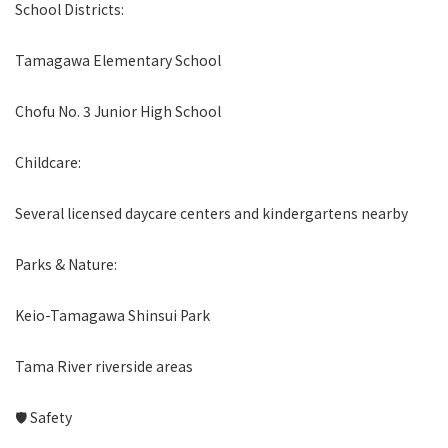
School Districts:
Tamagawa Elementary School
Chofu No. 3 Junior High School
Childcare:
Several licensed daycare centers and kindergartens nearby
Parks & Nature:
Keio-Tamagawa Shinsui Park
Tama River riverside areas
🛡 Safety