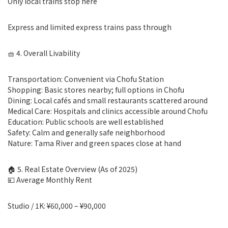
Only local trains stop here
Express and limited express trains pass through
🧺 4. Overall Livability
Transportation: Convenient via Chofu Station
Shopping: Basic stores nearby; full options in Chofu
Dining: Local cafés and small restaurants scattered around
Medical Care: Hospitals and clinics accessible around Chofu
Education: Public schools are well established
Safety: Calm and generally safe neighborhood
Nature: Tama River and green spaces close at hand
🏠 5. Real Estate Overview (As of 2025)
💴 Average Monthly Rent
Studio / 1K: ¥60,000 – ¥90,000