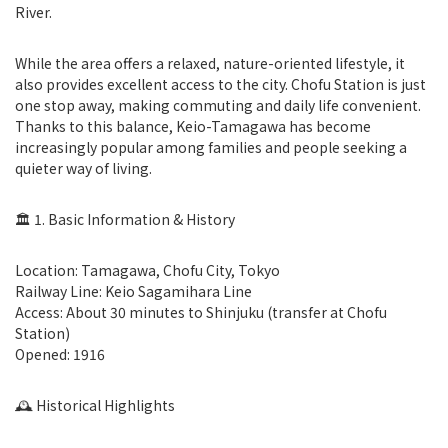
River.
While the area offers a relaxed, nature-oriented lifestyle, it
also provides excellent access to the city. Chofu Station is just
one stop away, making commuting and daily life convenient.
Thanks to this balance, Keio-Tamagawa has become
increasingly popular among families and people seeking a
quieter way of living.
🏛 1. Basic Information & History
Location: Tamagawa, Chofu City, Tokyo
Railway Line: Keio Sagamihara Line
Access: About 30 minutes to Shinjuku (transfer at Chofu
Station)
Opened: 1916
🕰 Historical Highlights