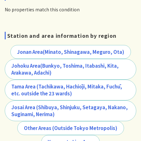
No properties match this condition
Station and area information by region
Jonan Area(Minato, Shinagawa, Meguro, Ota)
Johoku Area(Bunkyo, Toshima, Itabashi, Kita,
Arakawa, Adachi)
Tama Area (Tachikawa, Hachiōji, Mitaka, Fuchū,
etc. outside the 23 wards)
Josai Area (Shibuya, Shinjuku, Setagaya, Nakano,
Suginami, Nerima)
Other Areas (Outside Tokyo Metropolis)