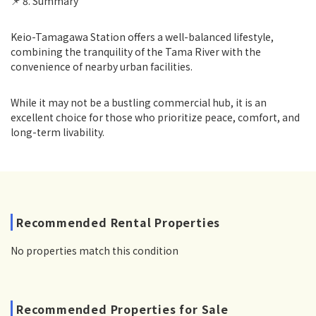
📌 8. Summary
Keio-Tamagawa Station offers a well-balanced lifestyle,
combining the tranquility of the Tama River with the
convenience of nearby urban facilities.
While it may not be a bustling commercial hub, it is an
excellent choice for those who prioritize peace, comfort, and
long-term livability.
Recommended Rental Properties
No properties match this condition
Recommended Properties for Sale