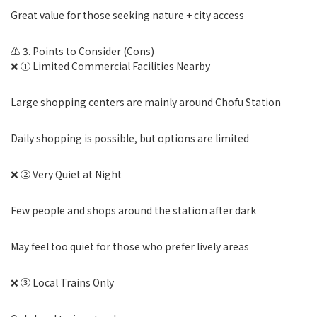
Great value for those seeking nature + city access
⚠️ 3. Points to Consider (Cons)
❌ ① Limited Commercial Facilities Nearby
Large shopping centers are mainly around Chofu Station
Daily shopping is possible, but options are limited
❌ ② Very Quiet at Night
Few people and shops around the station after dark
May feel too quiet for those who prefer lively areas
❌ ③ Local Trains Only