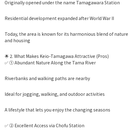
Originally opened under the name Tamagawara Station
Residential development expanded after World War II
Today, the area is known for its harmonious blend of nature
and housing
🌟 2. What Makes Keio-Tamagawa Attractive (Pros)
✅ ① Abundant Nature Along the Tama River
Riverbanks and walking paths are nearby
Ideal for jogging, walking, and outdoor activities
A lifestyle that lets you enjoy the changing seasons
✅ ② Excellent Access via Chofu Station