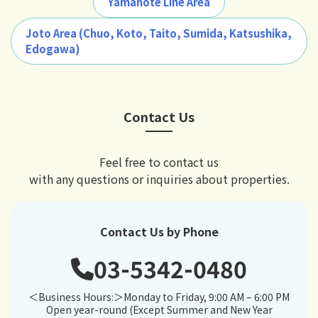
Yamanote Line Area
Joto Area (Chuo, Koto, Taito, Sumida, Katsushika,
Edogawa)
Contact Us
Feel free to contact us
with any questions or inquiries about properties.
Contact Us by Phone
03-5342-0480
＜Business Hours:＞Monday to Friday, 9:00 AM – 6:00 PM
Open year-round (Except Summer and New Year