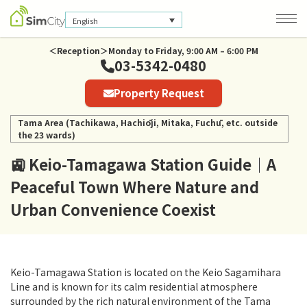
English
＜Reception＞Monday to Friday, 9:00 AM – 6:00 PM
03-5342-0480
Company Information
Property Request
Privacy Policy
Tama Area (Tachikawa, Hachiōji, Mitaka, Fuchū, etc. outside
the 23 wards)
🚉 Keio-Tamagawa Station Guide｜A
Peaceful Town Where Nature and
Urban Convenience Coexist
Keio-Tamagawa Station is located on the Keio Sagamihara
Line and is known for its calm residential atmosphere
surrounded by the rich natural environment of the Tama