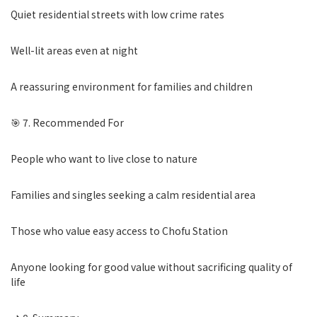
Quiet residential streets with low crime rates
Well-lit areas even at night
A reassuring environment for families and children
🎯 7. Recommended For
People who want to live close to nature
Families and singles seeking a calm residential area
Those who value easy access to Chofu Station
Anyone looking for good value without sacrificing quality of
life