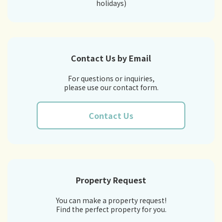
holidays)
Contact Us by Email
For questions or inquiries,
please use our contact form.
Contact Us
Property Request
You can make a property request!
Find the perfect property for you.