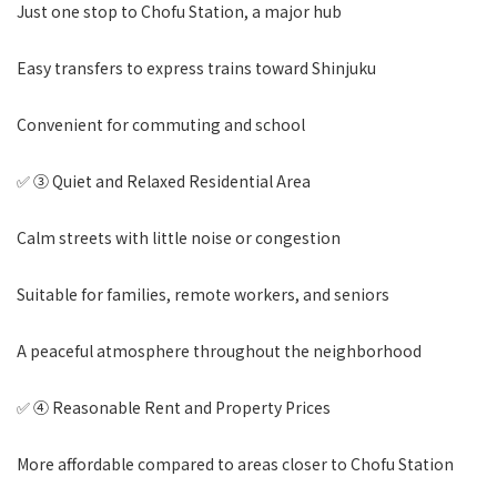
Just one stop to Chofu Station, a major hub
Easy transfers to express trains toward Shinjuku
Convenient for commuting and school
✅ ③ Quiet and Relaxed Residential Area
Calm streets with little noise or congestion
Suitable for families, remote workers, and seniors
A peaceful atmosphere throughout the neighborhood
✅ ④ Reasonable Rent and Property Prices
More affordable compared to areas closer to Chofu Station