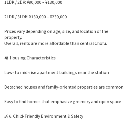
1LDK / 2DK: ¥90,000 – ¥130,000
2LDK / 3LDK: ¥130,000 – ¥230,000
Prices vary depending on age, size, and location of the
property.
Overall, rents are more affordable than central Chofu.
🏘 Housing Characteristics
Low- to mid-rise apartment buildings near the station
Detached houses and family-oriented properties are common
Easy to find homes that emphasize greenery and open space
👶 6. Child-Friendly Environment & Safety