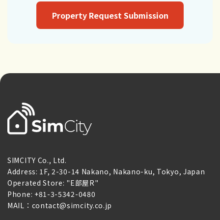
Property Request Submission
SIMCITY Co., Ltd.
Address: 1F, 2-30-14 Nakano, Nakano-ku, Tokyo, Japan
Operated Store: "E部屋R"
Phone: +81-3-5342-0480
MAIL：contact@simcity.co.jp