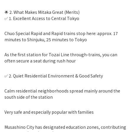
🌟 2. What Makes Mitaka Great (Merits)
✅ 1. Excellent Access to Central Tokyo
Chuo Special Rapid and Rapid trains stop here: approx. 17
minutes to Shinjuku, 25 minutes to Tokyo
As the first station for Tozai Line through-trains, you can
often secure a seat during rush hour
✅ 2. Quiet Residential Environment & Good Safety
Calm residential neighborhoods spread mainly around the
south side of the station
Very safe and especially popular with families
Musashino City has designated education zones, contributing