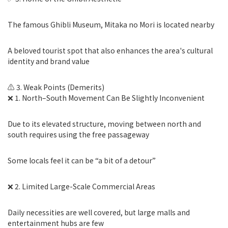
The famous Ghibli Museum, Mitaka no Mori is located nearby
A beloved tourist spot that also enhances the area's cultural
identity and brand value
⚠️ 3. Weak Points (Demerits)
❌ 1. North–South Movement Can Be Slightly Inconvenient
Due to its elevated structure, moving between north and
south requires using the free passageway
Some locals feel it can be “a bit of a detour”
❌ 2. Limited Large-Scale Commercial Areas
Daily necessities are well covered, but large malls and
entertainment hubs are few