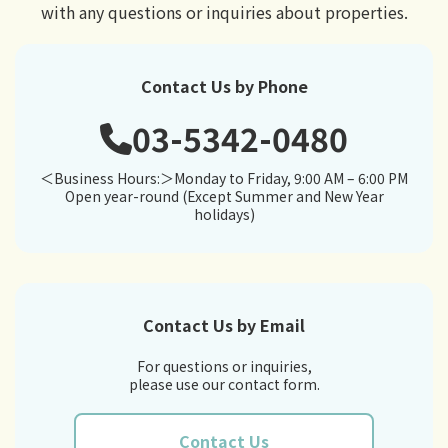
with any questions or inquiries about properties.
Contact Us by Phone
03-5342-0480
＜Business Hours:＞Monday to Friday, 9:00 AM – 6:00 PM
Open year-round (Except Summer and New Year
holidays)
Contact Us by Email
For questions or inquiries,
please use our contact form.
Contact Us