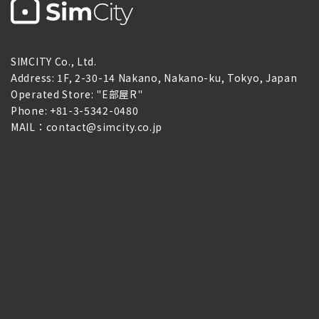
SIMCITY Co., Ltd.
Address: 1F, 2-30-14 Nakano, Nakano-ku, Tokyo, Japan
Operated Store: "E部屋R"
Phone: +81-3-5342-0480
MAIL：contact@simcity.co.jp