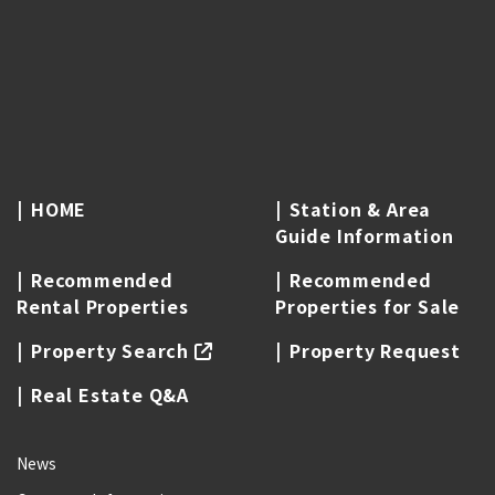
HOME
Station & Area
Guide Information
Recommended
Recommended
Rental Properties
Properties for Sale
Property Search
Property Request
Real Estate Q&A
News