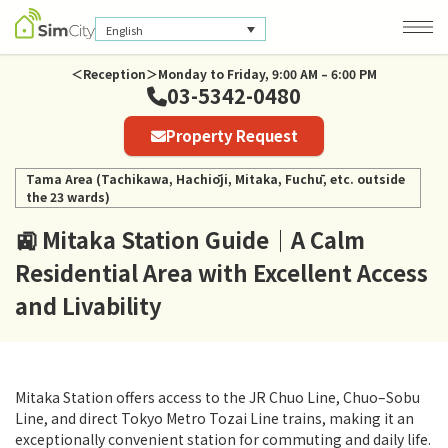
English
＜Reception＞Monday to Friday, 9:00 AM – 6:00 PM
03-5342-0480
Company Information
Property Request
Privacy Policy
Tama Area (Tachikawa, Hachiōji, Mitaka, Fuchū, etc. outside
the 23 wards)
🚉 Mitaka Station Guide｜A Calm
Residential Area with Excellent Access
and Livability
Mitaka Station offers access to the JR Chuo Line, Chuo–Sobu
Line, and direct Tokyo Metro Tozai Line trains, making it an
exceptionally convenient station for commuting and daily life.