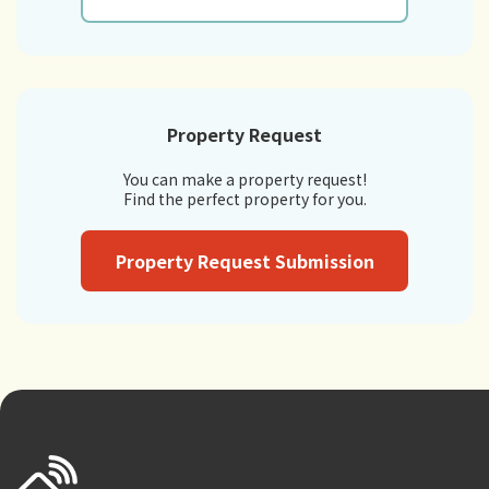
Property Request
You can make a property request!
Find the perfect property for you.
Property Request Submission