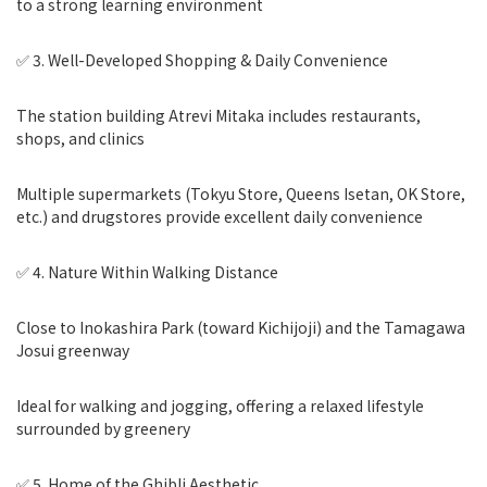
to a strong learning environment
✅ 3. Well-Developed Shopping & Daily Convenience
The station building Atrevi Mitaka includes restaurants,
shops, and clinics
Multiple supermarkets (Tokyu Store, Queens Isetan, OK Store,
etc.) and drugstores provide excellent daily convenience
✅ 4. Nature Within Walking Distance
Close to Inokashira Park (toward Kichijoji) and the Tamagawa
Josui greenway
Ideal for walking and jogging, offering a relaxed lifestyle
surrounded by greenery
✅ 5. Home of the Ghibli Aesthetic