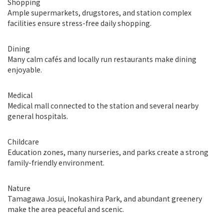
Shopping
Ample supermarkets, drugstores, and station complex
facilities ensure stress-free daily shopping.
Dining
Many calm cafés and locally run restaurants make dining
enjoyable.
Medical
Medical mall connected to the station and several nearby
general hospitals.
Childcare
Education zones, many nurseries, and parks create a strong
family-friendly environment.
Nature
Tamagawa Josui, Inokashira Park, and abundant greenery
make the area peaceful and scenic.