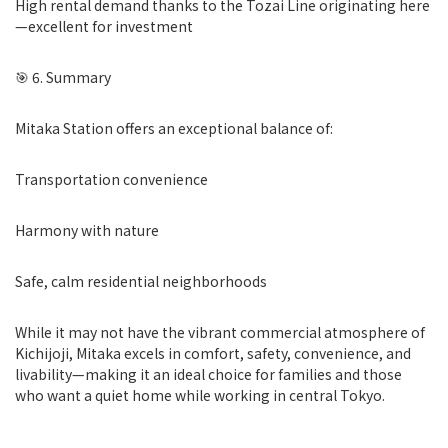
High rental demand thanks to the Tozai Line originating here
—excellent for investment
🎯 6. Summary
Mitaka Station offers an exceptional balance of:
Transportation convenience
Harmony with nature
Safe, calm residential neighborhoods
While it may not have the vibrant commercial atmosphere of
Kichijoji, Mitaka excels in comfort, safety, convenience, and
livability—making it an ideal choice for families and those
who want a quiet home while working in central Tokyo.