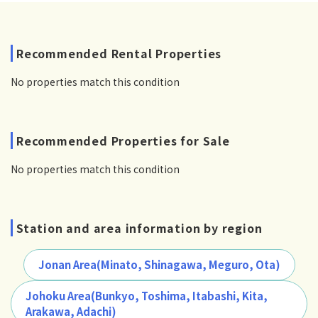
Recommended Rental Properties
No properties match this condition
Recommended Properties for Sale
No properties match this condition
Station and area information by region
Jonan Area(Minato, Shinagawa, Meguro, Ota)
Johoku Area(Bunkyo, Toshima, Itabashi, Kita,
Arakawa, Adachi)