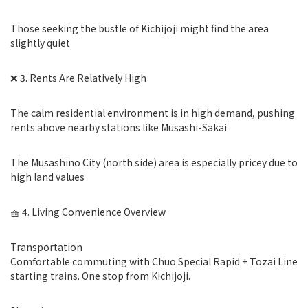
Those seeking the bustle of Kichijoji might find the area
slightly quiet
❌ 3. Rents Are Relatively High
The calm residential environment is in high demand, pushing
rents above nearby stations like Musashi-Sakai
The Musashino City (north side) area is especially pricey due to
high land values
🧺 4. Living Convenience Overview
Transportation
Comfortable commuting with Chuo Special Rapid + Tozai Line
starting trains. One stop from Kichijoji.