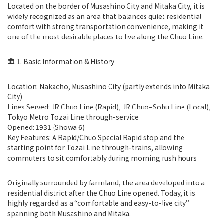
Located on the border of Musashino City and Mitaka City, it is
widely recognized as an area that balances quiet residential
comfort with strong transportation convenience, making it
one of the most desirable places to live along the Chuo Line.
🏛️ 1. Basic Information & History
Location: Nakacho, Musashino City (partly extends into Mitaka
City)
Lines Served: JR Chuo Line (Rapid), JR Chuo–Sobu Line (Local),
Tokyo Metro Tozai Line through-service
Opened: 1931 (Showa 6)
Key Features: A Rapid/Chuo Special Rapid stop and the
starting point for Tozai Line through-trains, allowing
commuters to sit comfortably during morning rush hours
Originally surrounded by farmland, the area developed into a
residential district after the Chuo Line opened. Today, it is
highly regarded as a “comfortable and easy-to-live city”
spanning both Musashino and Mitaka.