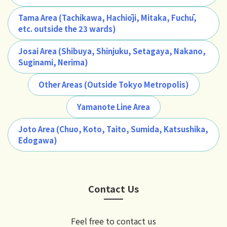
Tama Area (Tachikawa, Hachiōji, Mitaka, Fuchū,
etc. outside the 23 wards)
Josai Area (Shibuya, Shinjuku, Setagaya, Nakano,
Suginami, Nerima)
Other Areas (Outside Tokyo Metropolis)
Yamanote Line Area
Joto Area (Chuo, Koto, Taito, Sumida, Katsushika,
Edogawa)
Contact Us
Feel free to contact us