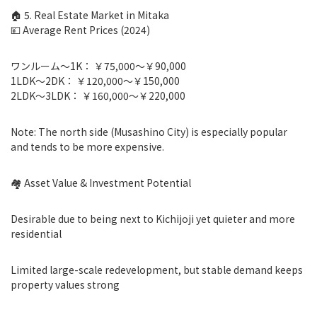
🏠 5. Real Estate Market in Mitaka
💴 Average Rent Prices (2024)
ワンルーム〜1K： ￥75,000〜￥90,000
1LDK〜2DK： ￥120,000〜￥150,000
2LDK〜3LDK： ￥160,000〜￥220,000
Note: The north side (Musashino City) is especially popular
and tends to be more expensive.
🏘 Asset Value & Investment Potential
Desirable due to being next to Kichijoji yet quieter and more
residential
Limited large-scale redevelopment, but stable demand keeps
property values strong