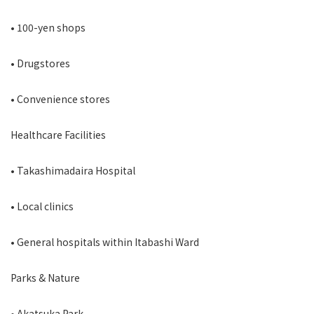
• 100-yen shops
• Drugstores
• Convenience stores
Healthcare Facilities
• Takashimadaira Hospital
• Local clinics
• General hospitals within Itabashi Ward
Parks & Nature
• Akatsuka Park