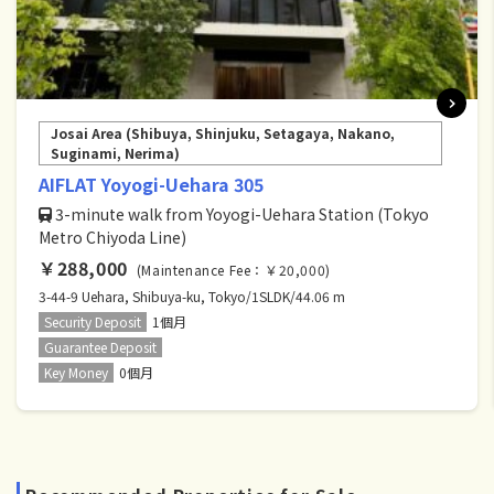
Josai Area (Shibuya, Shinjuku, Setagaya, Nakano,
Suginami, Nerima)
AIFLAT Yoyogi-Uehara 305
3-minute walk from Yoyogi-Uehara Station (Tokyo
Metro Chiyoda Line)
￥288,000
(Maintenance Fee：￥20,000)
3-44-9 Uehara, Shibuya-ku, Tokyo/1SLDK/44.06 m
Security Deposit
1個月
Guarantee Deposit
Key Money
0個月