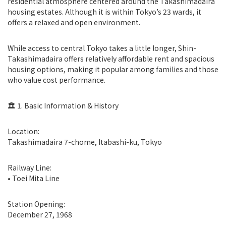
residential atmosphere centered around the Takashimadaira
housing estates. Although it is within Tokyo’s 23 wards, it
offers a relaxed and open environment.
While access to central Tokyo takes a little longer, Shin-
Takashimadaira offers relatively affordable rent and spacious
housing options, making it popular among families and those
who value cost performance.
🏛 1. Basic Information & History
Location:
Takashimadaira 7-chome, Itabashi-ku, Tokyo
Railway Line:
• Toei Mita Line
Station Opening:
December 27, 1968