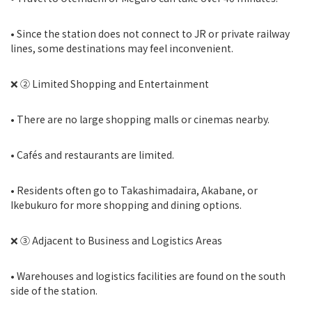
• Since the station does not connect to JR or private railway
lines, some destinations may feel inconvenient.
❌ ② Limited Shopping and Entertainment
• There are no large shopping malls or cinemas nearby.
• Cafés and restaurants are limited.
• Residents often go to Takashimadaira, Akabane, or
Ikebukuro for more shopping and dining options.
❌ ③ Adjacent to Business and Logistics Areas
• Warehouses and logistics facilities are found on the south
side of the station.