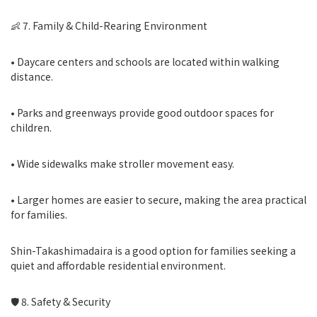
👶 7. Family & Child-Rearing Environment
• Daycare centers and schools are located within walking
distance.
• Parks and greenways provide good outdoor spaces for
children.
• Wide sidewalks make stroller movement easy.
• Larger homes are easier to secure, making the area practical
for families.
Shin-Takashimadaira is a good option for families seeking a
quiet and affordable residential environment.
🛡 8. Safety & Security