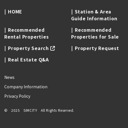
HOME
Station & Area
Guide Information
Recommended
Recommended
Rental Properties
Properties for Sale
Property Search
Property Request
Real Estate Q&A
News
Company Information
Privacy Policy
© 2025 SIMCITY All Rights Reserved.