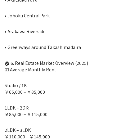
• Johoku Central Park
• Arakawa Riverside
• Greenways around Takashimadaira
🏠 6. Real Estate Market Overview (2025)
💴 Average Monthly Rent
Studio / 1K:
￥65,000 – ￥85,000
1LDK – 2DK:
￥85,000 – ￥115,000
2LDK – 3LDK:
￥110,000 – ￥145,000