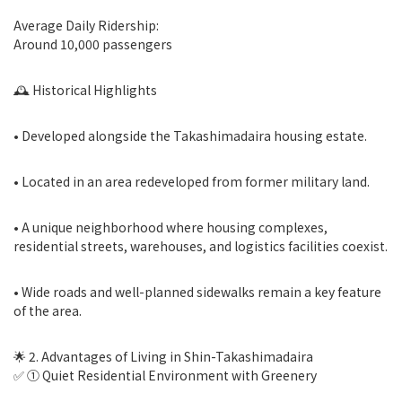
Average Daily Ridership:
Around 10,000 passengers
🕰 Historical Highlights
• Developed alongside the Takashimadaira housing estate.
• Located in an area redeveloped from former military land.
• A unique neighborhood where housing complexes,
residential streets, warehouses, and logistics facilities coexist.
• Wide roads and well-planned sidewalks remain a key feature
of the area.
🌟 2. Advantages of Living in Shin-Takashimadaira
✅ ① Quiet Residential Environment with Greenery