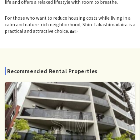
life and offers a relaxed lifestyle with room to breathe.
For those who want to reduce housing costs while living in a
calm and nature-rich neighborhood, Shin-Takashimadaira is a
practical and attractive choice. 🏡✨
Recommended Rental Properties