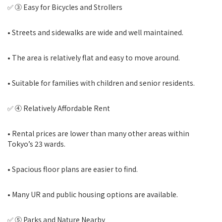
✅ ③ Easy for Bicycles and Strollers
• Streets and sidewalks are wide and well maintained.
• The area is relatively flat and easy to move around.
• Suitable for families with children and senior residents.
✅ ④ Relatively Affordable Rent
• Rental prices are lower than many other areas within
Tokyo’s 23 wards.
• Spacious floor plans are easier to find.
• Many UR and public housing options are available.
✅ ⑤ Parks and Nature Nearby