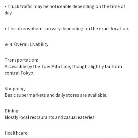
• Truck traffic may be noticeable depending on the time of
day.
• The atmosphere can vary depending on the exact location.
🧺 4. Overall Livability
Transportation:
Accessible by the Toei Mita Line, though slightly far from
central Tokyo.
Shopping:
Basic supermarkets and daily stores are available.
Dining:
Mostly local restaurants and casual eateries.
Healthcare: