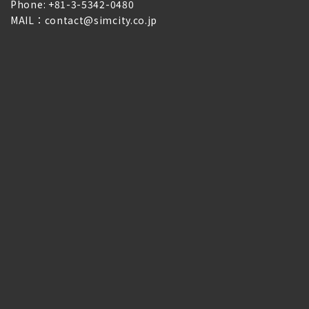
Phone: +81-3-5342-0480
MAIL：contact@simcity.co.jp