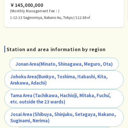
￥145,000,000
(Monthly Management Fee：)
1-12-13 Saginomiya, Nakano-ku, Tokyo//112.88㎡
Station and area information by region
Jonan Area(Minato, Shinagawa, Meguro, Ota)
Johoku Area(Bunkyo, Toshima, Itabashi, Kita,
Arakawa, Adachi)
Tama Area (Tachikawa, Hachiōji, Mitaka, Fuchū,
etc. outside the 23 wards)
Josai Area (Shibuya, Shinjuku, Setagaya, Nakano,
Suginami, Nerima)