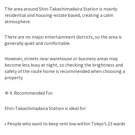
The area around Shin-Takashimadaira Station is mainly
residential and housing-estate based, creating a calm
atmosphere.
There are no major entertainment districts, so the area is
generally quiet and comfortable.
However, streets near warehouse or business areas may
become less busy at night, so checking the brightness and
safety of the route home is recommended when choosing a
property.
🎯 9. Recommended For
Shin-Takashimadaira Station is ideal for:
• People who want to keep rent low within Tokyo’s 23 wards