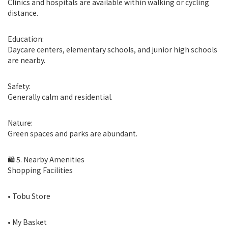
Clinics and hospitals are available within walking or cycling
distance.
Education:
Daycare centers, elementary schools, and junior high schools
are nearby.
Safety:
Generally calm and residential.
Nature:
Green spaces and parks are abundant.
🛍 5. Nearby Amenities
Shopping Facilities
• Tobu Store
• My Basket