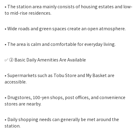
• The station area mainly consists of housing estates and low-
to mid-rise residences.
• Wide roads and green spaces create an open atmosphere.
• The area is calm and comfortable for everyday living.
✅ ② Basic Daily Amenities Are Available
• Supermarkets such as Tobu Store and My Basket are
accessible.
• Drugstores, 100-yen shops, post offices, and convenience
stores are nearby.
• Daily shopping needs can generally be met around the
station.