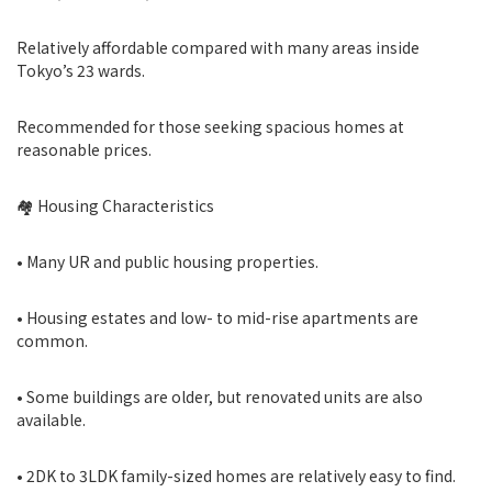
Relatively affordable compared with many areas inside
Tokyo’s 23 wards.
Recommended for those seeking spacious homes at
reasonable prices.
🏘 Housing Characteristics
• Many UR and public housing properties.
• Housing estates and low- to mid-rise apartments are
common.
• Some buildings are older, but renovated units are also
available.
• 2DK to 3LDK family-sized homes are relatively easy to find.