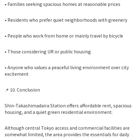
• Families seeking spacious homes at reasonable prices
• Residents who prefer quiet neighborhoods with greenery
• People who work from home or mainly travel by bicycle
• Those considering UR or public housing
• Anyone who values a peaceful living environment over city
excitement
📌 10. Conclusion
Shin-Takashimadaira Station offers affordable rent, spacious
housing, and a quiet green residential environment.
Although central Tokyo access and commercial facilities are
somewhat limited, the area provides the essentials for daily