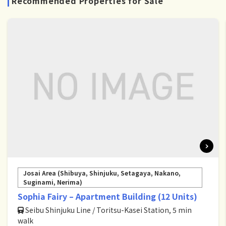
Recommended Properties for Sale
Josai Area (Shibuya, Shinjuku, Setagaya, Nakano,
Suginami, Nerima)
Sophia Fairy – Apartment Building (12 Units)
Seibu Shinjuku Line / Toritsu-Kasei Station, 5 min
walk