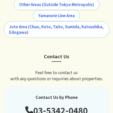
Other Areas (Outside Tokyo Metropolis)
Yamanote Line Area
Joto Area (Chuo, Koto, Taito, Sumida, Katsushika,
Edogawa)
Contact Us
Feel free to contact us
with any questions or inquiries about properties.
Contact Us by Phone
03-5342-0480