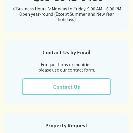
＜Business Hours:＞Monday to Friday, 9:00 AM – 6:00 PM
Open year-round (Except Summer and New Year
holidays)
Contact Us by Email
For questions or inquiries,
please use our contact form.
Contact Us
Property Request