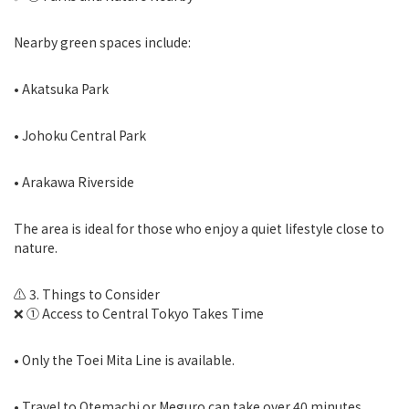
Nearby green spaces include:
• Akatsuka Park
• Johoku Central Park
• Arakawa Riverside
The area is ideal for those who enjoy a quiet lifestyle close to
nature.
⚠️ 3. Things to Consider
❌ ① Access to Central Tokyo Takes Time
• Only the Toei Mita Line is available.
• Travel to Otemachi or Meguro can take over 40 minutes.