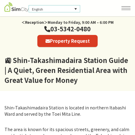
English
＜Reception＞Monday to Friday, 9:00 AM – 6:00 PM
03-5342-0480
Company Information
Property Request
Privacy Policy
🚉 Shin-Takashimadaira Station Guide
| A Quiet, Green Residential Area with
Great Value for Money
Shin-Takashimadaira Station is located in northern Itabashi
Ward and served by the Toei Mita Line.
The area is known for its spacious streets, greenery, and calm