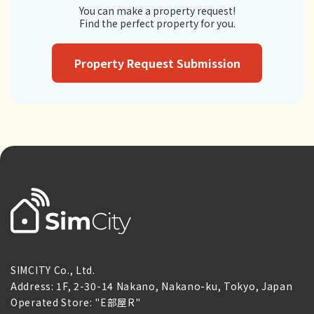
You can make a property request!
Find the perfect property for you.
Property Request Submission
SIMCITY Co., Ltd.
Address: 1F, 2-30-14 Nakano, Nakano-ku, Tokyo, Japan
Operated Store: "E部屋R"