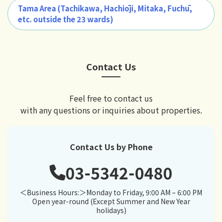
Tama Area (Tachikawa, Hachiōji, Mitaka, Fuchū,
etc. outside the 23 wards)
Contact Us
Feel free to contact us
with any questions or inquiries about properties.
Contact Us by Phone
03-5342-0480
＜Business Hours:＞Monday to Friday, 9:00 AM – 6:00 PM
Open year-round (Except Summer and New Year
holidays)