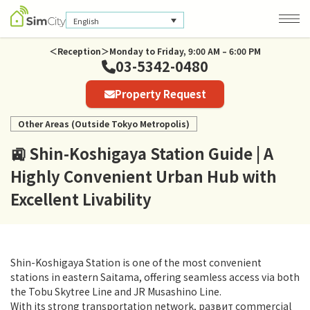
English
＜Reception＞Monday to Friday, 9:00 AM – 6:00 PM
03-5342-0480
Company Information
Property Request
Privacy Policy
Other Areas (Outside Tokyo Metropolis)
🚉 Shin-Koshigaya Station Guide | A
Highly Convenient Urban Hub with
Excellent Livability
Shin-Koshigaya Station is one of the most convenient
stations in eastern Saitama, offering seamless access via both
the Tobu Skytree Line and JR Musashino Line.
With its strong transportation network, развит commercial