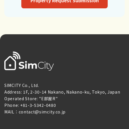
Property Request Submission
SIMCITY Co., Ltd.
Address: 1F, 2-30-14 Nakano, Nakano-ku, Tokyo, Japan
Operated Store: "E部屋R"
Phone: +81-3-5342-0480
MAIL：contact@simcity.co.jp