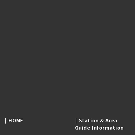
HOME
Station & Area
Guide Information