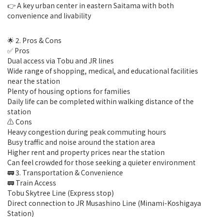
👉 A key urban center in eastern Saitama with both
convenience and livability
🌟 2. Pros & Cons
✅ Pros
Dual access via Tobu and JR lines
Wide range of shopping, medical, and educational facilities
near the station
Plenty of housing options for families
Daily life can be completed within walking distance of the
station
⚠️ Cons
Heavy congestion during peak commuting hours
Busy traffic and noise around the station area
Higher rent and property prices near the station
Can feel crowded for those seeking a quieter environment
🚃 3. Transportation & Convenience
🚃 Train Access
Tobu Skytree Line (Express stop)
Direct connection to JR Musashino Line (Minami-Koshigaya
Station)