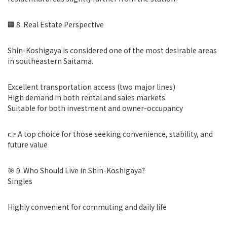
🏢 8. Real Estate Perspective
Shin-Koshigaya is considered one of the most desirable areas
in southeastern Saitama.
Excellent transportation access (two major lines)
High demand in both rental and sales markets
Suitable for both investment and owner-occupancy
👉 A top choice for those seeking convenience, stability, and
future value
🎯 9. Who Should Live in Shin-Koshigaya?
Singles
Highly convenient for commuting and daily life