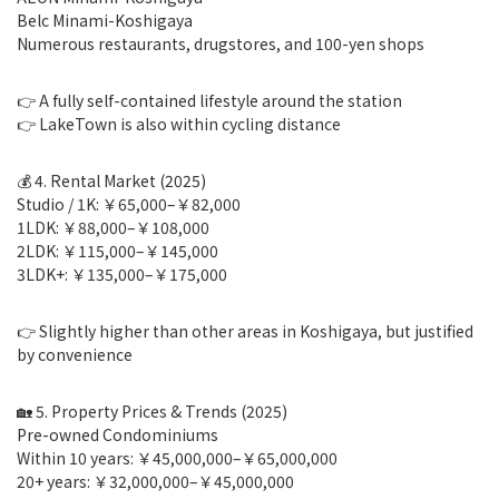
Belc Minami-Koshigaya
Numerous restaurants, drugstores, and 100-yen shops
👉 A fully self-contained lifestyle around the station
👉 LakeTown is also within cycling distance
💰 4. Rental Market (2025)
Studio / 1K: ￥65,000–￥82,000
1LDK: ￥88,000–￥108,000
2LDK: ￥115,000–￥145,000
3LDK+: ￥135,000–￥175,000
👉 Slightly higher than other areas in Koshigaya, but justified
by convenience
🏡 5. Property Prices & Trends (2025)
Pre-owned Condominiums
Within 10 years: ￥45,000,000–￥65,000,000
20+ years: ￥32,000,000–￥45,000,000