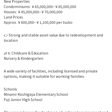
New Properties
Condominiums: ￥65,000,000–￥85,000,000
Houses: ￥45,000,000–￥70,000,000
Land Prices
Approx. ￥800,000–￥1,100,000 per tsubo
👉 Strong and stable asset value due to redevelopment and
location
👶 6. Childcare & Education
Nursery & Kindergarten
A wide variety of facilities, including licensed and private
options, making it suitable for working families.
Schools
Minami-Koshigaya Elementary School
Fuji Junior High School