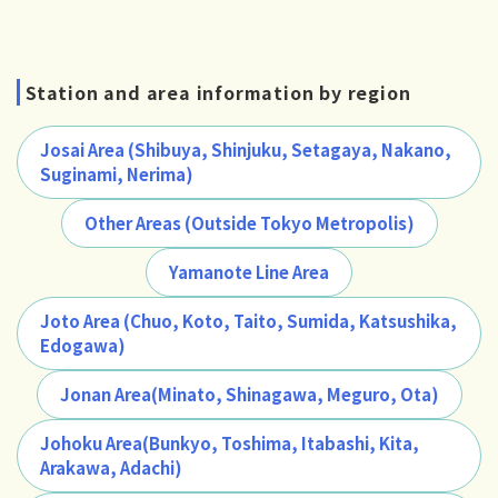
Station and area information by region
Josai Area (Shibuya, Shinjuku, Setagaya, Nakano,
Suginami, Nerima)
Other Areas (Outside Tokyo Metropolis)
Yamanote Line Area
Joto Area (Chuo, Koto, Taito, Sumida, Katsushika,
Edogawa)
Jonan Area(Minato, Shinagawa, Meguro, Ota)
Johoku Area(Bunkyo, Toshima, Itabashi, Kita,
Arakawa, Adachi)