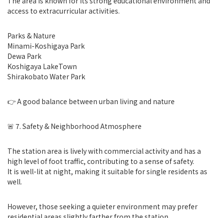
The area is known for its strong educational environment and
access to extracurricular activities.
Parks & Nature
Minami-Koshigaya Park
Dewa Park
Koshigaya LakeTown
Shirakobato Water Park
👉 A good balance between urban living and nature
🚨 7. Safety & Neighborhood Atmosphere
The station area is lively with commercial activity and has a
high level of foot traffic, contributing to a sense of safety.
It is well-lit at night, making it suitable for single residents as
well.
However, those seeking a quieter environment may prefer
residential areas slightly farther from the station.