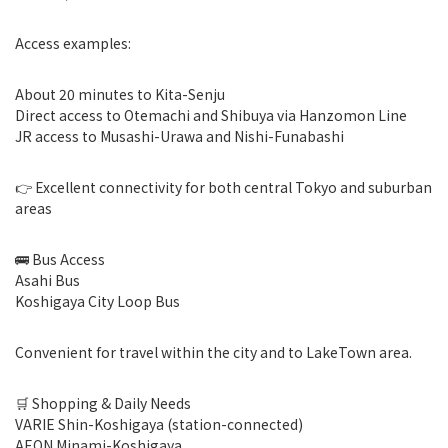
Access examples:
About 20 minutes to Kita-Senju
Direct access to Otemachi and Shibuya via Hanzomon Line
JR access to Musashi-Urawa and Nishi-Funabashi
👉 Excellent connectivity for both central Tokyo and suburban
areas
🚌 Bus Access
Asahi Bus
Koshigaya City Loop Bus
Convenient for travel within the city and to LakeTown area.
🛒 Shopping & Daily Needs
VARIE Shin-Koshigaya (station-connected)
AEON Minami-Koshigaya