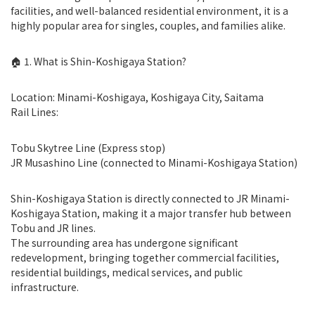
facilities, and well-balanced residential environment, it is a
highly popular area for singles, couples, and families alike.
🏠 1. What is Shin-Koshigaya Station?
Location: Minami-Koshigaya, Koshigaya City, Saitama
Rail Lines:
Tobu Skytree Line (Express stop)
JR Musashino Line (connected to Minami-Koshigaya Station)
Shin-Koshigaya Station is directly connected to JR Minami-
Koshigaya Station, making it a major transfer hub between
Tobu and JR lines.
The surrounding area has undergone significant
redevelopment, bringing together commercial facilities,
residential buildings, medical services, and public
infrastructure.