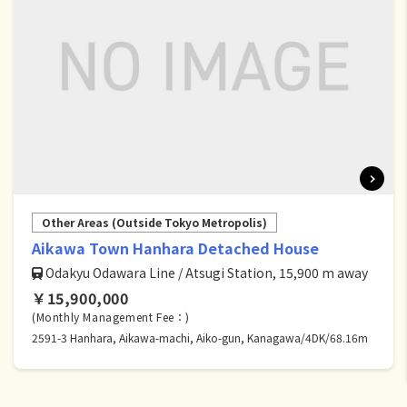
Other Areas (Outside Tokyo Metropolis)
Aikawa Town Hanhara Detached House
Odakyu Odawara Line / Atsugi Station, 15,900 m away
￥15,900,000
(Monthly Management Fee：)
2591-3 Hanhara, Aikawa-machi, Aiko-gun, Kanagawa/4DK/68.16m