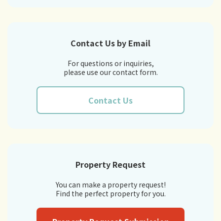
Contact Us by Email
For questions or inquiries,
please use our contact form.
Contact Us
Property Request
You can make a property request!
Find the perfect property for you.