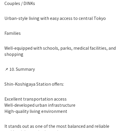
Couples / DINKs
Urban-style living with easy access to central Tokyo
Families
Well-equipped with schools, parks, medical facilities, and
shopping
📌 10. Summary
Shin-Koshigaya Station offers:
Excellent transportation access
Well-developed urban infrastructure
High-quality living environment
It stands out as one of the most balanced and reliable