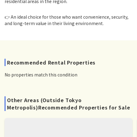
residential areas in the region.
👉 An ideal choice for those who want convenience, security,
and long-term value in their living environment.
Recommended Rental Properties
No properties match this condition
Other Areas (Outside Tokyo
Metropolis)Recommended Properties for Sale