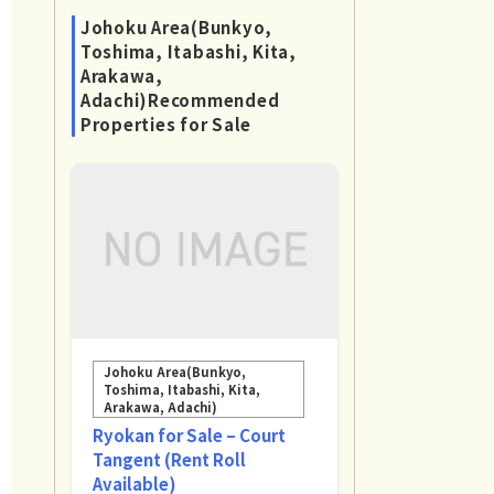
Johoku Area(Bunkyo,
Toshima, Itabashi, Kita,
Arakawa,
Adachi)Recommended
Properties for Sale
Johoku Area(Bunkyo,
Toshima, Itabashi, Kita,
Arakawa, Adachi)
Ryokan for Sale – Court
Tangent (Rent Roll
Available)