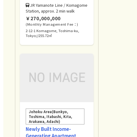
JR Yamanote Line / Komagome
Station, approx. 2 min walk
￥270,000,000
(Monthly Management Fee：)
2-12-1 Komagome, Toshima-ku,
Tokyo//255.72㎡
Johoku Area(Bunkyo,
Toshima, Itabashi, Kita,
Arakawa, Adachi)
Newly Built Income-
Generating Apartment