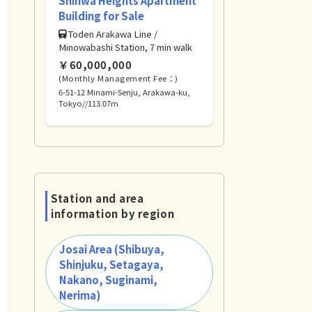
Shinwa Heights Apartment
Building for Sale
Toden Arakawa Line /
Minowabashi Station, 7 min walk
￥60,000,000
(Monthly Management Fee：)
6-51-12 Minami-Senju, Arakawa-ku,
Tokyo//113.07m
Station and area
information by region
Josai Area (Shibuya,
Shinjuku, Setagaya,
Nakano, Suginami,
Nerima)