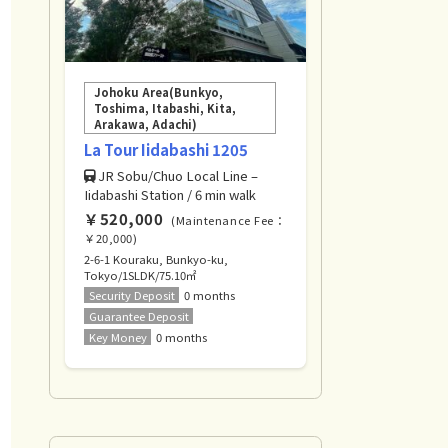
Johoku Area(Bunkyo,
Toshima, Itabashi, Kita,
Arakawa, Adachi)
La Tour Iidabashi 1205
JR Sobu/Chuo Local Line –
Iidabashi Station / 6 min walk
￥520,000
(Maintenance Fee：
￥20,000)
2-6-1 Kouraku, Bunkyo-ku,
Tokyo/1SLDK/75.10㎡
Security Deposit
0 months
Guarantee Deposit
Key Money
0 months