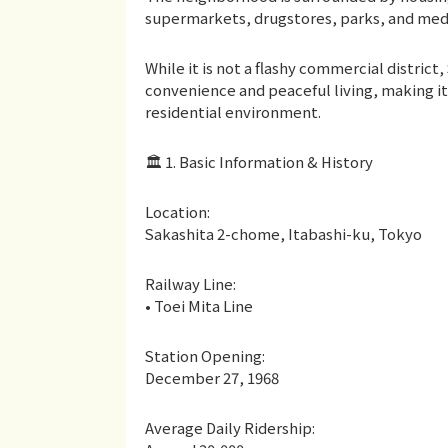
supermarkets, drugstores, parks, and medica
While it is not a flashy commercial distri
convenience and peaceful living, making i
residential environment.
🏛 1. Basic Information & History
Location:
Sakashita 2-chome, Itabashi-ku, Tokyo
Railway Line:
• Toei Mita Line
Station Opening:
December 27, 1968
Average Daily Ridership: