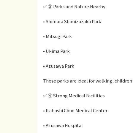
✅ ③ Parks and Nature Nearby
• Shimura Shimizuzaka Park
• Mitsugi Park
• Ukima Park
• Azusawa Park
These parks are ideal for walking, children
✅ ④ Strong Medical Facilities
• Itabashi Chuo Medical Center
• Azusawa Hospital