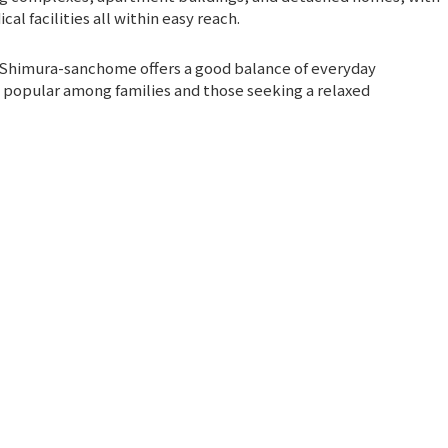
l facilities all within easy reach.
ct, Shimura-sanchome offers a good balance of everyday
t popular among families and those seeking a relaxed