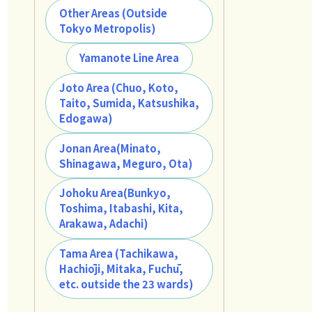
Other Areas (Outside
Tokyo Metropolis)
Yamanote Line Area
Joto Area (Chuo, Koto,
Taito, Sumida, Katsushika,
Edogawa)
Jonan Area(Minato,
Shinagawa, Meguro, Ota)
Johoku Area(Bunkyo,
Toshima, Itabashi, Kita,
Arakawa, Adachi)
Tama Area (Tachikawa,
Hachiōji, Mitaka, Fuchū,
etc. outside the 23 wards)