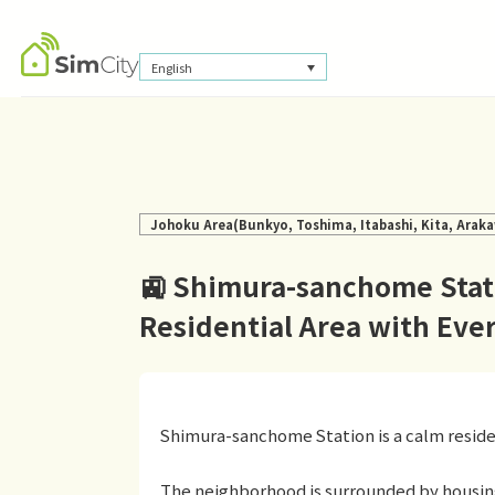
English
Johoku Area(Bunkyo, Toshima, Itabashi, Kita, Araka
🚉 Shimura-sanchome Stati
Residential Area with Ev
Shimura-sanchome Station is a calm resident
The neighborhood is surrounded by housin