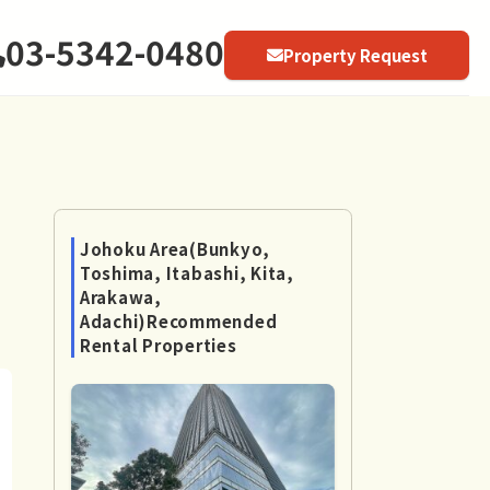
03-5342-0480
Property Request
Johoku Area(Bunkyo,
Toshima, Itabashi, Kita,
Arakawa,
Adachi)Recommended
Rental Properties