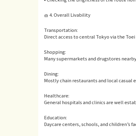
🧺 4. Overall Livability
Transportation:
Direct access to central Tokyo via the Toei
Shopping:
Many supermarkets and drugstores nearb
Dining:
Mostly chain restaurants and local casual 
Healthcare:
General hospitals and clinics are well esta
Education:
Daycare centers, schools, and children’s fac