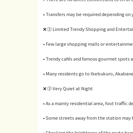
• Transfers may be required depending on y
❌ ② Limited Trendy Shopping and Entert
• Few large shopping malls or entertainment
• Trendy cafés and famous gourmet spots a
• Many residents go to Ikebukuro, Akabane,
❌ ③ Very Quiet at Night
• As a mainly residential area, foot traffic d
• Some streets away from the station may f
• Checking the brightness of the route h