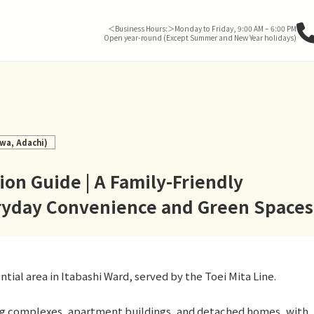
＜Business Hours:＞Monday to Friday, 9:00 AM – 6:00 PM
Open year-round (Except Summer and New Year holidays)
wa, Adachi)
on Guide | A Family-Friendly
eryday Convenience and Green Spaces
ial area in Itabashi Ward, served by the Toei Mita Line.
g complexes, apartment buildings, and detached homes, with