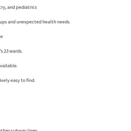
try, and pediatrics
ups and unexpected health needs.
ce
’s 23 wards.
vailable.
vely easy to find.
other subway lines.