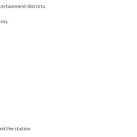
tertainment districts.
ents.
nd the station.