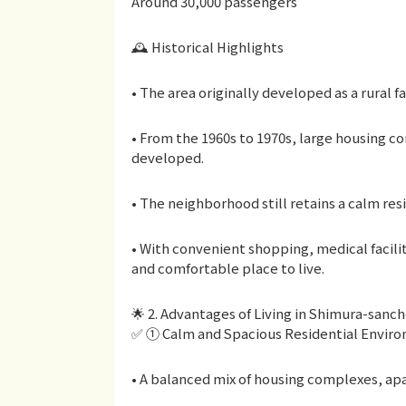
Around 30,000 passengers
🕰 Historical Highlights
• The area originally developed as a rural f
• From the 1960s to 1970s, large housing c
developed.
• The neighborhood still retains a calm re
• With convenient shopping, medical faciliti
and comfortable place to live.
🌟 2. Advantages of Living in Shimura-san
✅ ① Calm and Spacious Residential Envir
• A balanced mix of housing complexes, a