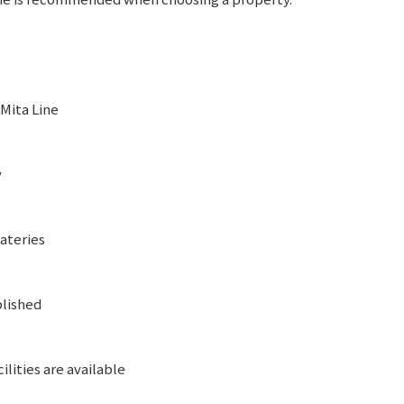
 Mita Line
y
eateries
blished
ilities are available