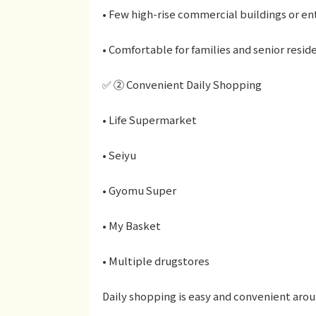
• Few high-rise commercial buildings or en
• Comfortable for families and senior resid
✅ ② Convenient Daily Shopping
• Life Supermarket
• Seiyu
• Gyomu Super
• My Basket
• Multiple drugstores
Daily shopping is easy and convenient arou