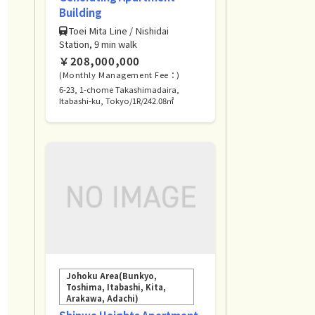
Building
Toei Mita Line / Nishidai
Station, 9 min walk
￥208,000,000
(Monthly Management Fee：)
6-23, 1-chome Takashimadaira,
Itabashi-ku, Tokyo/1R/242.08㎡
Johoku Area(Bunkyo,
Toshima, Itabashi, Kita,
Arakawa, Adachi)