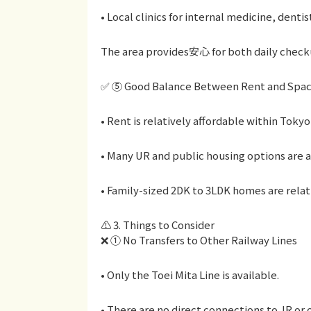
• Local clinics for internal medicine, dentis
The area provides安心 for both daily check
✅ ⑤ Good Balance Between Rent and Spa
• Rent is relatively affordable within Tokyo
• Many UR and public housing options are a
• Family-sized 2DK to 3LDK homes are relati
⚠️ 3. Things to Consider
❌ ① No Transfers to Other Railway Lines
• Only the Toei Mita Line is available.
• There are no direct connections to JR or 