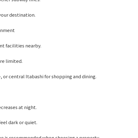
our destination.
ainment
 facilities nearby.
re limited.
 or central Itabashi for shopping and dining.
ecreases at night.
eel dark or quiet.
ome is recommended when choosing a property.