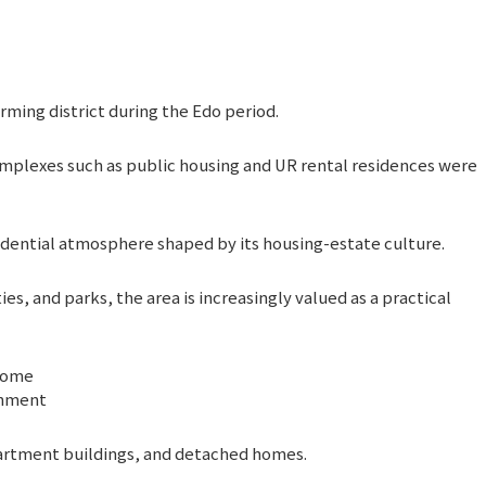
arming district during the Edo period.
omplexes such as public housing and UR rental residences were
sidential atmosphere shaped by its housing-estate culture.
es, and parks, the area is increasingly valued as a practical
chome
onment
partment buildings, and detached homes.