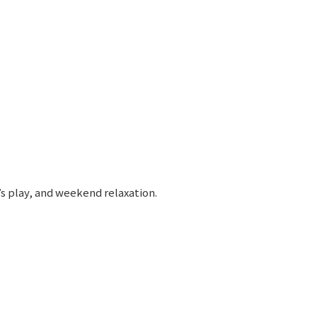
’s play, and weekend relaxation.