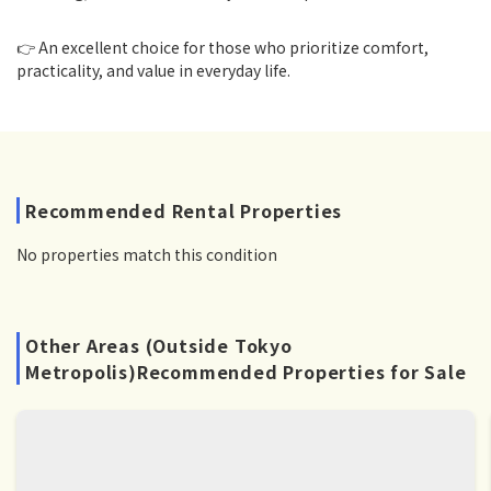
👉 An excellent choice for those who prioritize comfort,
practicality, and value in everyday life.
Recommended Rental Properties
No properties match this condition
Other Areas (Outside Tokyo
Metropolis)Recommended Properties for Sale