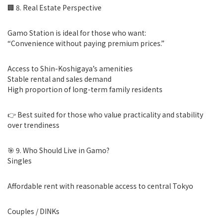
🏢 8. Real Estate Perspective
Gamo Station is ideal for those who want:
“Convenience without paying premium prices.”
Access to Shin-Koshigaya’s amenities
Stable rental and sales demand
High proportion of long-term family residents
👉 Best suited for those who value practicality and stability
over trendiness
🎯 9. Who Should Live in Gamo?
Singles
Affordable rent with reasonable access to central Tokyo
Couples / DINKs