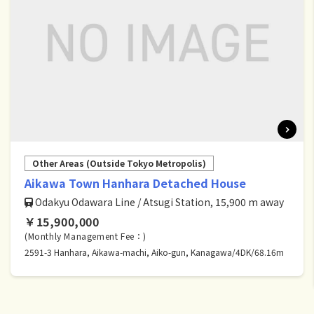
Other Areas (Outside Tokyo Metropolis)
Aikawa Town Hanhara Detached House
Odakyu Odawara Line / Atsugi Station, 15,900 m away
￥15,900,000
(Monthly Management Fee：)
2591-3 Hanhara, Aikawa-machi, Aiko-gun, Kanagawa/4DK/68.16m