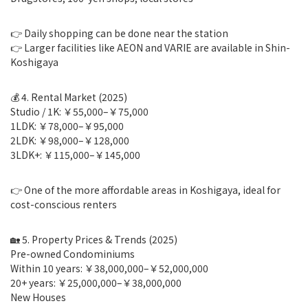
👉 Daily shopping can be done near the station
👉 Larger facilities like AEON and VARIE are available in Shin-
Koshigaya
💰 4. Rental Market (2025)
Studio / 1K: ￥55,000–￥75,000
1LDK: ￥78,000–￥95,000
2LDK: ￥98,000–￥128,000
3LDK+: ￥115,000–￥145,000
👉 One of the more affordable areas in Koshigaya, ideal for
cost-conscious renters
🏡 5. Property Prices & Trends (2025)
Pre-owned Condominiums
Within 10 years: ￥38,000,000–￥52,000,000
20+ years: ￥25,000,000–￥38,000,000
New Houses