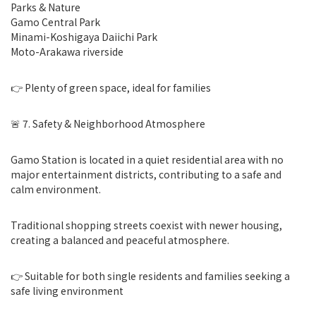
Parks & Nature
Gamo Central Park
Minami-Koshigaya Daiichi Park
Moto-Arakawa riverside
👉 Plenty of green space, ideal for families
🚨 7. Safety & Neighborhood Atmosphere
Gamo Station is located in a quiet residential area with no
major entertainment districts, contributing to a safe and
calm environment.
Traditional shopping streets coexist with newer housing,
creating a balanced and peaceful atmosphere.
👉 Suitable for both single residents and families seeking a
safe living environment