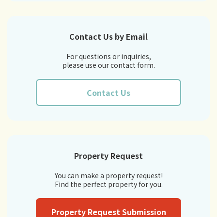
Contact Us by Email
For questions or inquiries,
please use our contact form.
Contact Us
Property Request
You can make a property request!
Find the perfect property for you.
Property Request Submission