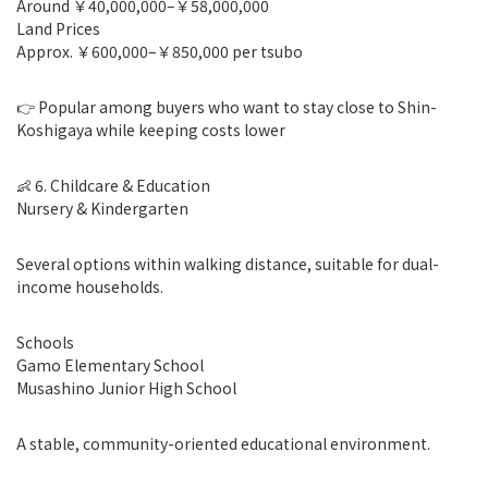
Around ￥40,000,000–￥58,000,000
Land Prices
Approx. ￥600,000–￥850,000 per tsubo
👉 Popular among buyers who want to stay close to Shin-
Koshigaya while keeping costs lower
👶 6. Childcare & Education
Nursery & Kindergarten
Several options within walking distance, suitable for dual-
income households.
Schools
Gamo Elementary School
Musashino Junior High School
A stable, community-oriented educational environment.