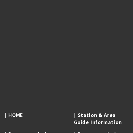
HOME
Station & Area
Guide Information