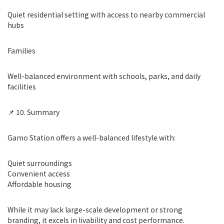
Quiet residential setting with access to nearby commercial
hubs
Families
Well-balanced environment with schools, parks, and daily
facilities
📌 10. Summary
Gamo Station offers a well-balanced lifestyle with:
Quiet surroundings
Convenient access
Affordable housing
While it may lack large-scale development or strong
branding, it excels in livability and cost performance.