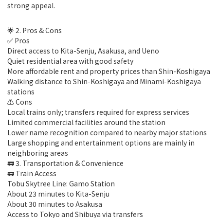
strong appeal.
🌟 2. Pros & Cons
✅ Pros
Direct access to Kita-Senju, Asakusa, and Ueno
Quiet residential area with good safety
More affordable rent and property prices than Shin-Koshigaya
Walking distance to Shin-Koshigaya and Minami-Koshigaya
stations
⚠️ Cons
Local trains only; transfers required for express services
Limited commercial facilities around the station
Lower name recognition compared to nearby major stations
Large shopping and entertainment options are mainly in
neighboring areas
🚃 3. Transportation & Convenience
🚃 Train Access
Tobu Skytree Line: Gamo Station
About 23 minutes to Kita-Senju
About 30 minutes to Asakusa
Access to Tokyo and Shibuya via transfers