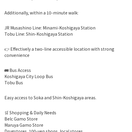
Additionally, within a 10-minute walk:
JR Musashino Line: Minami-Koshigaya Station
Tobu Line: Shin-Koshigaya Station
👉 Effectively a two-line accessible location with strong
convenience
🚌 Bus Access
Koshigaya City Loop Bus
Tobu Bus
Easy access to Soka and Shin-Koshigaya areas.
🛒 Shopping & Daily Needs
Belc Gamo Store
Maruya Gamo Store
Drugstores, 100-yen shops, local stores