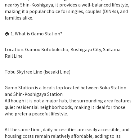
nearby Shin-Koshigaya, it provides a well-balanced lifestyle,
making it a popular choice for singles, couples (DINKs), and
families alike.
🏠 1. What is Gamo Station?
Location: Gamou Kotobukicho, Koshigaya City, Saitama
Rail Line:
Tobu Skytree Line (Isesaki Line)
Gamo Station is a local stop located between Soka Station
and Shin-Koshigaya Station.
Although it is not a major hub, the surrounding area features
quiet residential neighborhoods, making it ideal for those
who prefer a peaceful lifestyle.
At the same time, daily necessities are easily accessible, and
housing costs remain relatively affordable, adding to its