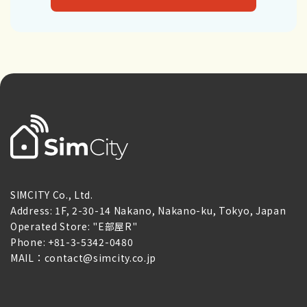
SIMCITY Co., Ltd.
Address: 1F, 2-30-14 Nakano, Nakano-ku, Tokyo, Japan
Operated Store: "E部屋R"
Phone: +81-3-5342-0480
MAIL：contact@simcity.co.jp