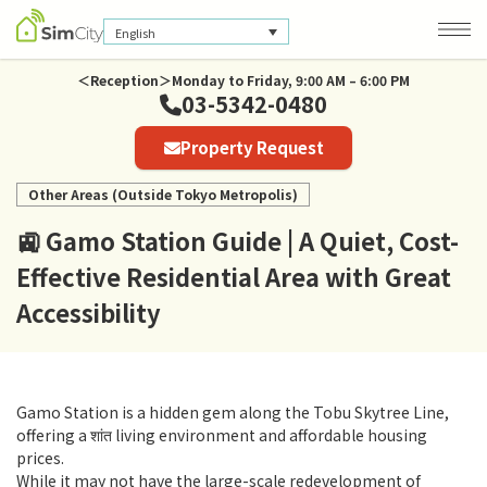
English
＜Reception＞Monday to Friday, 9:00 AM – 6:00 PM
03-5342-0480
Company Information
Property Request
Privacy Policy
Other Areas (Outside Tokyo Metropolis)
🚉 Gamo Station Guide | A Quiet, Cost-
Effective Residential Area with Great
Accessibility
Gamo Station is a hidden gem along the Tobu Skytree Line,
offering a शांत living environment and affordable housing
prices.
While it may not have the large-scale redevelopment of