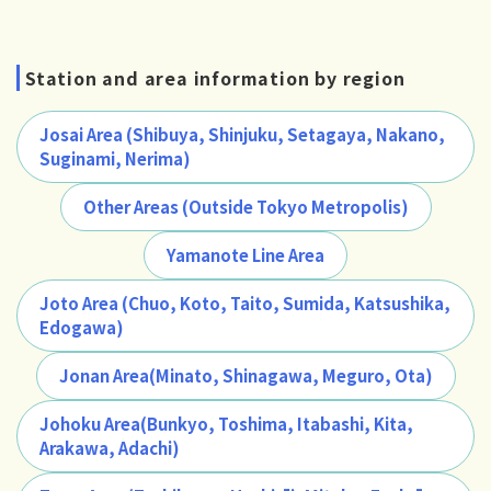
Station and area information by region
Josai Area (Shibuya, Shinjuku, Setagaya, Nakano,
Suginami, Nerima)
Other Areas (Outside Tokyo Metropolis)
Yamanote Line Area
Joto Area (Chuo, Koto, Taito, Sumida, Katsushika,
Edogawa)
Jonan Area(Minato, Shinagawa, Meguro, Ota)
Johoku Area(Bunkyo, Toshima, Itabashi, Kita,
Arakawa, Adachi)