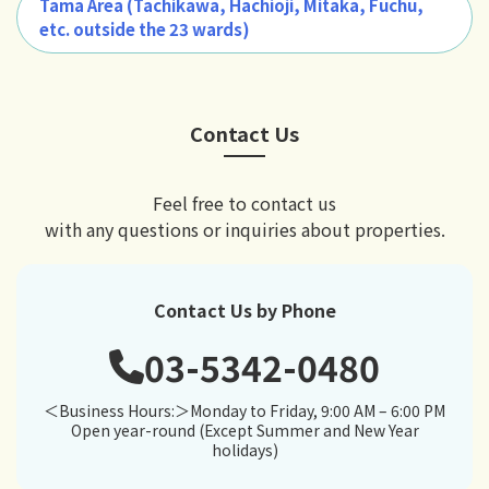
Tama Area (Tachikawa, Hachiōji, Mitaka, Fuchū,
etc. outside the 23 wards)
Contact Us
Feel free to contact us
with any questions or inquiries about properties.
Contact Us by Phone
03-5342-0480
＜Business Hours:＞Monday to Friday, 9:00 AM – 6:00 PM
Open year-round (Except Summer and New Year
holidays)