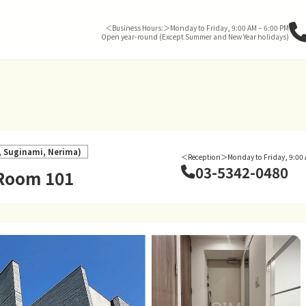
＜Business Hours:＞Monday to Friday, 9:00 AM – 6:00 PM
Open year-round (Except Summer and New Year holidays)
o, Suginami, Nerima)
＜Reception＞Monday to Friday, 9:00 
03-5342-0480
 Room 101