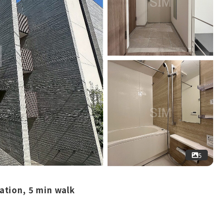
5
ation, 5 min walk