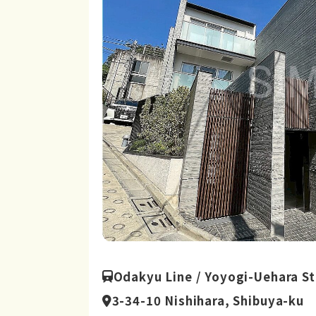
Odakyu Line / Yoyogi-Uehara St
3-34-10 Nishihara, Shibuya-ku