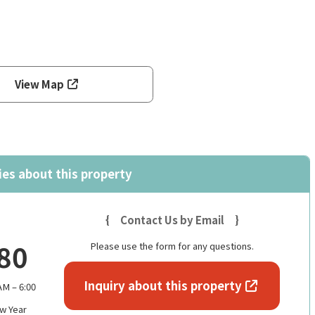
View Map
ies about this property
{ Contact Us by Email }
80
Please use the form for any questions.
Inquiry about this property
M – 6:00
w Year