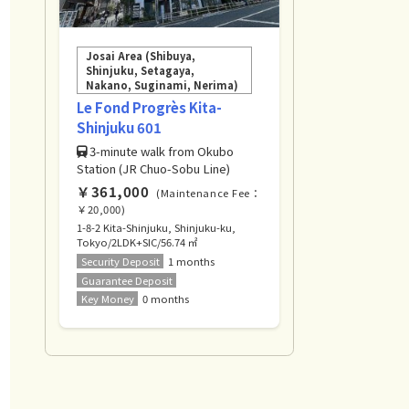
Josai Area (Shibuya,
Shinjuku, Setagaya,
Nakano, Suginami, Nerima)
Le Fond Progrès Kita-
Shinjuku 601
3-minute walk from Okubo
Station (JR Chuo-Sobu Line)
￥361,000
(Maintenance Fee：
￥20,000)
1-8-2 Kita-Shinjuku, Shinjuku-ku,
Tokyo/2LDK+SIC/56.74 ㎡
Security Deposit
1 months
Guarantee Deposit
Key Money
0 months