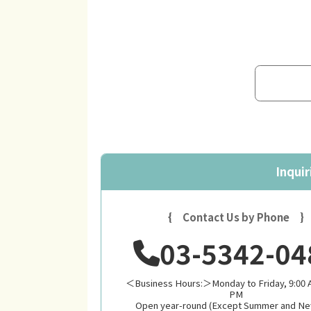
Inquir
{ Contact Us by Phone }
03-5342-04
＜Business Hours:＞Monday to Friday, 9:00 A
PM
Open year-round (Except Summer and Ne