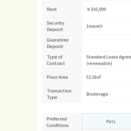
Rent
￥310,000
Security
1month
Deposit
Guarantee
Deposit
Type of
Standard Lease Agre
Contract
(renewable)
Floor Area
52.16㎡
Transaction
Brokerage
Type
Preferred
Pets
Conditions