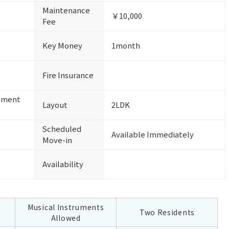
Maintenance
￥10,000
Fee
Key Money
1month
Fire Insurance
ement
Layout
2LDK
Scheduled
Available Immediately
Move-in
Availability
Musical Instruments
Two Residents
Allowed