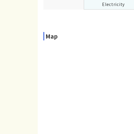
Electricity
Map