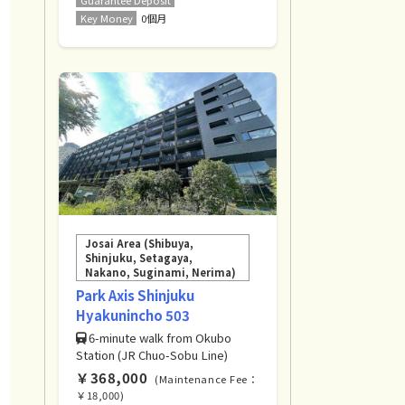
Key Money
0個月
Josai Area (Shibuya,
Shinjuku, Setagaya,
Nakano, Suginami, Nerima)
Park Axis Shinjuku
Hyakunincho 503
6-minute walk from Okubo
Station (JR Chuo-Sobu Line)
￥368,000
(Maintenance Fee：
￥18,000)