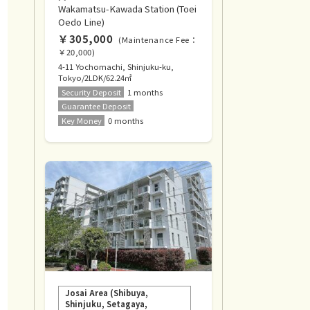
Wakamatsu-Kawada Station (Toei
Oedo Line)
￥305,000
(Maintenance Fee：
￥20,000)
4-11 Yochomachi, Shinjuku-ku,
Tokyo/2LDK/62.24㎡
Security Deposit
1 months
Guarantee Deposit
Key Money
0 months
Josai Area (Shibuya,
Shinjuku, Setagaya,