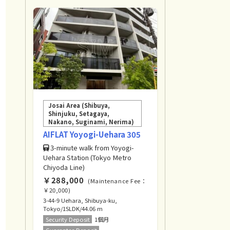
Josai Area (Shibuya,
Shinjuku, Setagaya,
Nakano, Suginami, Nerima)
AIFLAT Yoyogi-Uehara 305
3-minute walk from Yoyogi-
Uehara Station (Tokyo Metro
Chiyoda Line)
￥288,000
(Maintenance Fee：
￥20,000)
3-44-9 Uehara, Shibuya-ku,
Tokyo/1SLDK/44.06 m
Security Deposit
1個月
Guarantee Deposit