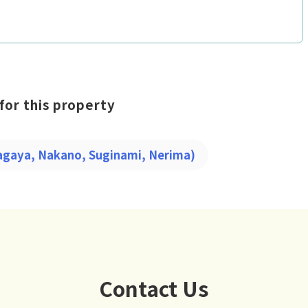
for this property
tagaya, Nakano, Suginami, Nerima)
Contact Us