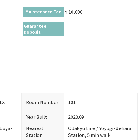
￥10,000
Maintenance Fee
Guarantee
Deposit
DLX
Room Number
101
Year Built
2023.09
ibuya-
Nearest
Odakyu Line / Yoyogi-Uehara
Station
Station, 5 min walk