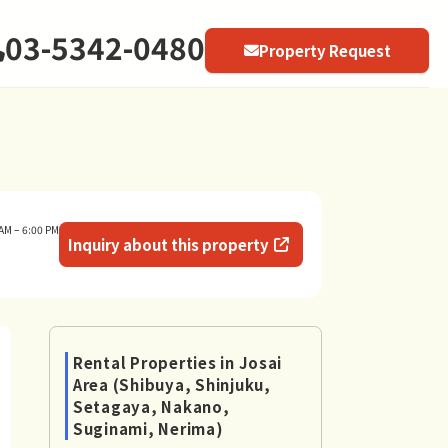
03-5342-0480
Property Request
AM – 6:00 PM
Inquiry about this property
Rental Properties in Josai
Area (Shibuya, Shinjuku,
Setagaya, Nakano,
Suginami, Nerima)