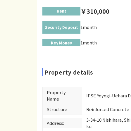
￥310,000
Rent
1month
Security Deposit
1month
Key Money
Property details
Property
IPSE Yoyogi-Uehara 
Name
Structure
Reinforced Concrete
3-34-10 Nishihara, Sh
Address:
ku