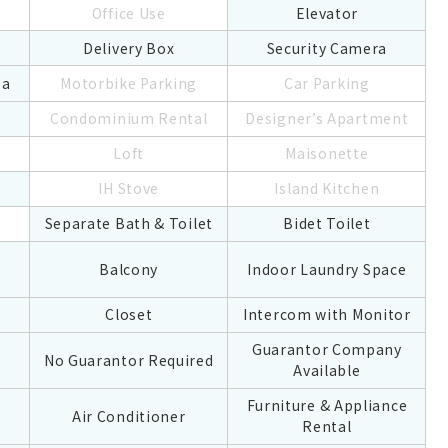
Office Use
Elevator
Delivery Box
Security Camera
ea
Motorbike Parking
Car Parking
Condominium Rental
Designer’s Apartment
Loft
Maisonette
IH Stove
Island Kitchen
Separate Bath & Toilet
Bidet Toilet
Balcony
Indoor Laundry Space
Closet
Intercom with Monitor
Guarantor Company
No Guarantor Required
Available
Furniture & Appliance
Air Conditioner
Rental