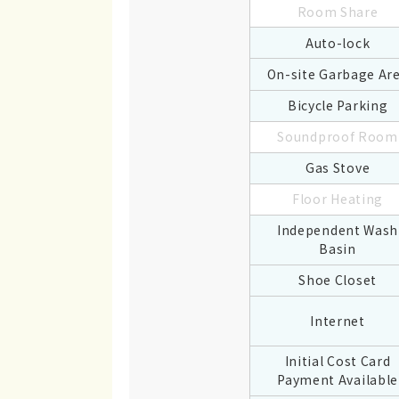
Room Share
Auto-lock
On-site Garbage Ar
Bicycle Parking
Soundproof Room
Gas Stove
Floor Heating
Independent Wash
Basin
Shoe Closet
Internet
Initial Cost Card
Payment Available