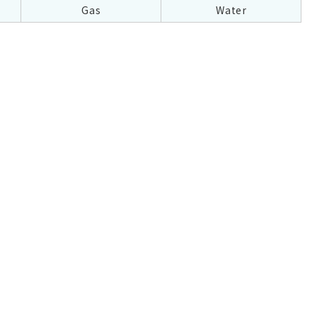
Gas
Water