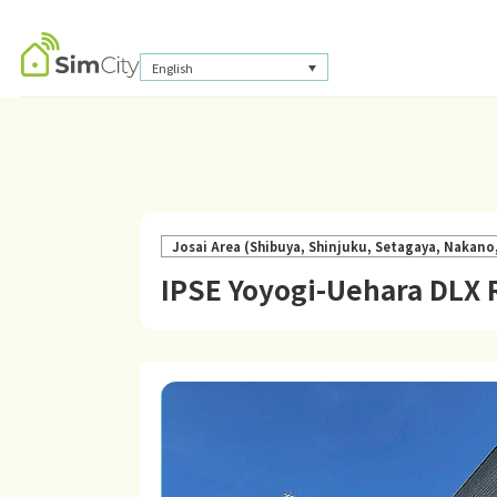
English
Josai Area (Shibuya, Shinjuku, Setagaya, Nakan
IPSE Yoyogi-Uehara DLX