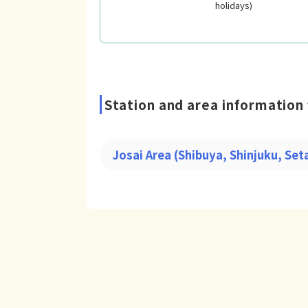
holidays)
Station and area information 
Josai Area (Shibuya, Shinjuku, Se