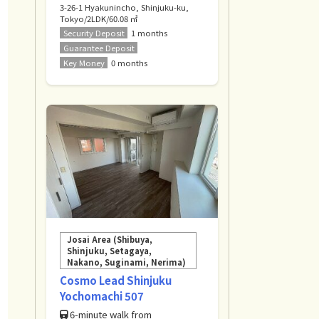
3-26-1 Hyakunincho, Shinjuku-ku,
Tokyo/2LDK/60.08 ㎡
Security Deposit
1 months
Guarantee Deposit
Key Money
0 months
Josai Area (Shibuya,
Shinjuku, Setagaya,
Nakano, Suginami, Nerima)
Cosmo Lead Shinjuku
Yochomachi 507
6-minute walk from