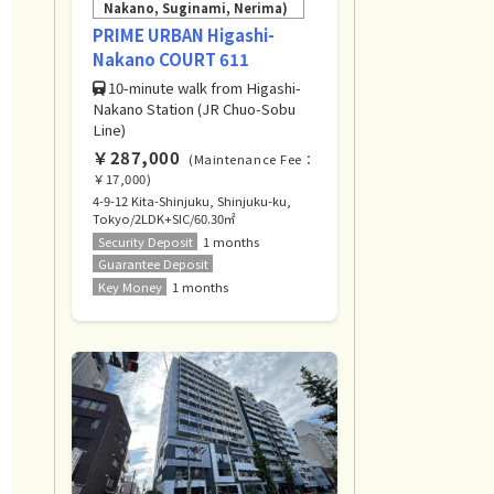
Nakano, Suginami, Nerima)
PRIME URBAN Higashi-
Nakano COURT 611
10-minute walk from Higashi-
Nakano Station (JR Chuo-Sobu
Line)
￥287,000
(Maintenance Fee：
￥17,000)
4-9-12 Kita-Shinjuku, Shinjuku-ku,
Tokyo/2LDK+SIC/60.30㎡
Security Deposit
1 months
Guarantee Deposit
Key Money
1 months