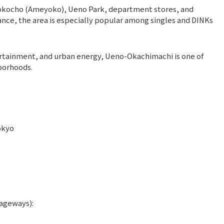
okocho (Ameyoko), Ueno Park, department stores, and
tance, the area is especially popular among singles and DINKs
tainment, and urban energy, Ueno-Okachimachi is one of
borhoods.
okyo
ageways):