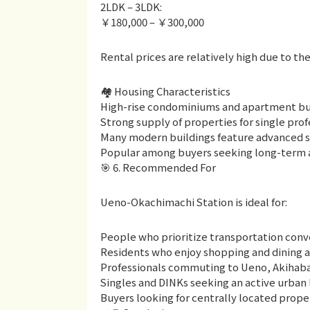
2LDK – 3LDK:
￥180,000 – ￥300,000
Rental prices are relatively high due to t
🏘 Housing Characteristics
High-rise condominiums and apartment bui
Strong supply of properties for single prof
Many modern buildings feature advanced s
Popular among buyers seeking long-term as
🎯 6. Recommended For
Ueno-Okachimachi Station is ideal for:
People who prioritize transportation conv
Residents who enjoy shopping and dining as p
Professionals commuting to Ueno, Akihabar
Singles and DINKs seeking an active urban l
Buyers looking for centrally located prope