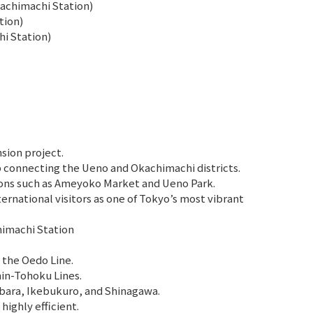
achimachi Station)
tion)
i Station)
sion project.
 connecting the Ueno and Okachimachi districts.
ions such as Ameyoko Market and Ueno Park.
ernational visitors as one of Tokyo’s most vibrant
himachi Station
 the Oedo Line.
hin-Tohoku Lines.
bara, Ikebukuro, and Shinagawa.
ighly efficient.