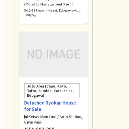
(Monthly Management Fee：)
5-11-11 Higashi-Kasai, Edogawa-ku,
Tokyo//
Joto Area (Chuo, Koto,
Taito, Sumida, Katsushika,
Edogawa)
Detached Ryokan House
for Sale
Keisei Main Line / Aoto Station,
6 min walk
￥54,800,000