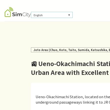
English
Joto Area (Chuo, Koto, Taito, Sumida, Katsushika,
🚉 Ueno-Okachimachi Stati
Urban Area with Excellent
Ueno-Okachimachi Station, located on the 
underground passageways linking it to JR 