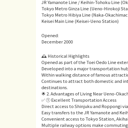
JR Yamanote Line / Keihin-Tohoku Line (Ok
Tokyo Metro Ginza Line (Ueno-Hirokoji Sta
Tokyo Metro Hibiya Line (Naka-Okachimach
Keisei Main Line (Keisei-Ueno Station)
Opened:
December 2000
🕰 Historical Highlights
Opened as part of the Toei Oedo Line exten
Developed into a major transportation hub
Within walking distance of famous attract
Continues to attract both domestic and int
destinations.
🌟 2. Advantages of Living Near Ueno-Okac
✅ ① Excellent Transportation Access
Direct access to Shinjuku and Roppongi via
Easy transfers to the JR Yamanote and Kei
Convenient access to Tokyo Station, Akiha
Multiple railway options make commuting h