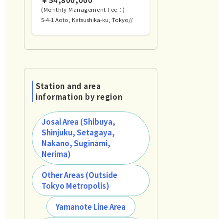
(Monthly Management Fee：)
5-4-1 Aoto, Katsushika-ku, Tokyo//
Station and area
information by region
Josai Area (Shibuya,
Shinjuku, Setagaya,
Nakano, Suginami,
Nerima)
Other Areas (Outside
Tokyo Metropolis)
Yamanote Line Area