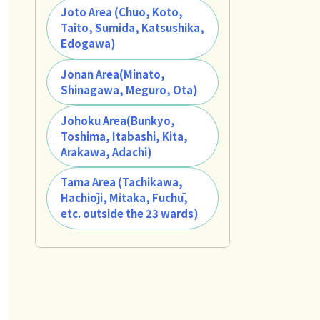
Joto Area (Chuo, Koto,
Taito, Sumida, Katsushika,
Edogawa)
Jonan Area(Minato,
Shinagawa, Meguro, Ota)
Johoku Area(Bunkyo,
Toshima, Itabashi, Kita,
Arakawa, Adachi)
Tama Area (Tachikawa,
Hachiōji, Mitaka, Fuchū,
etc. outside the 23 wards)