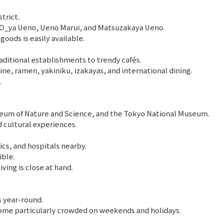
trict.
ARCO_ya Ueno, Ueno Marui, and Matsuzakaya Ueno.
goods is easily available.
aditional establishments to trendy cafés.
e, ramen, yakiniku, izakayas, and international dining.
.
seum of Nature and Science, and the Tokyo National Museum.
 cultural experiences.
s, and hospitals nearby.
ible.
ving is close at hand.
s year-round.
me particularly crowded on weekends and holidays.