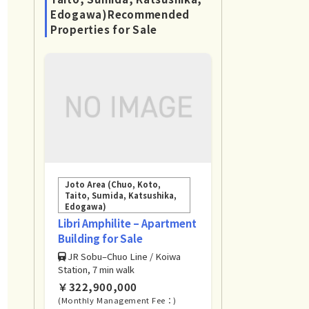
Edogawa)Recommended
Properties for Sale
Joto Area (Chuo, Koto,
Taito, Sumida, Katsushika,
Edogawa)
Libri Amphilite – Apartment
Building for Sale
JR Sobu–Chuo Line / Koiwa
Station, 7 min walk
￥322,900,000
(Monthly Management Fee：)