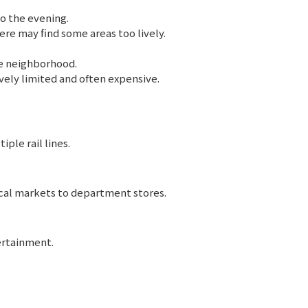
o the evening.
re may find some areas too lively.
e neighborhood.
vely limited and often expensive.
ple rail lines.
ocal markets to department stores.
ertainment.