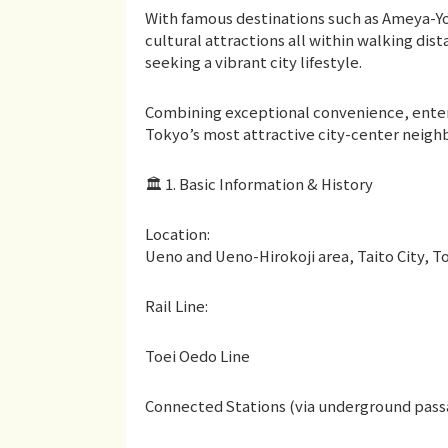
With famous destinations such as Ameya-Y
cultural attractions all within walking dis
seeking a vibrant city lifestyle.
Combining exceptional convenience, enter
Tokyo’s most attractive city-center neigh
🏛 1. Basic Information & History
Location:
Ueno and Ueno-Hirokoji area, Taito City, T
Rail Line:
Toei Oedo Line
Connected Stations (via underground pass