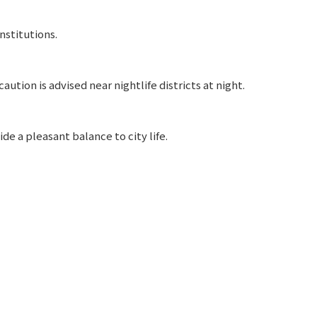
nstitutions.
aution is advised near nightlife districts at night.
e a pleasant balance to city life.