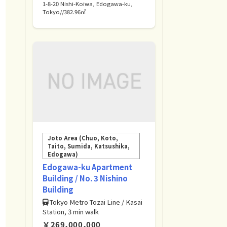
1-8-20 Nishi-Koiwa, Edogawa-ku,
Tokyo//382.96㎡
Joto Area (Chuo, Koto,
Taito, Sumida, Katsushika,
Edogawa)
Edogawa-ku Apartment
Building / No. 3 Nishino
Building
Tokyo Metro Tozai Line / Kasai
Station, 3 min walk
￥269,000,000