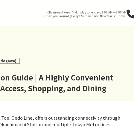
＜Business Hours:＞Monday to Friday, 9:00 AM – 6:00 PM
Open year-round (Except Summer and New Year holidays)
 Edogawa)
on Guide | A Highly Convenient
 Access, Shopping, and Dining
Toei Oedo Line, offers outstanding connectivity through
Okachimachi Station and multiple Tokyo Metro lines.