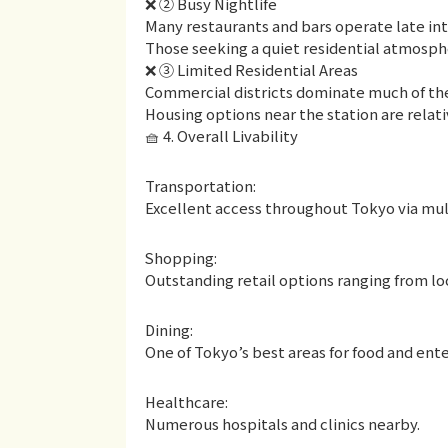
❌ ② Busy Nightlife
Many restaurants and bars operate late int
Those seeking a quiet residential atmosphe
❌ ③ Limited Residential Areas
Commercial districts dominate much of th
Housing options near the station are relati
🧺 4. Overall Livability
Transportation:
Excellent access throughout Tokyo via multi
Shopping:
Outstanding retail options ranging from l
Dining:
One of Tokyo’s best areas for food and ent
Healthcare:
Numerous hospitals and clinics nearby.