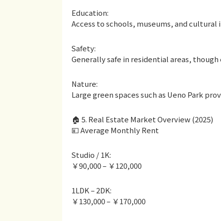
Education:
Access to schools, museums, and cultural i
Safety:
Generally safe in residential areas, though c
Nature:
Large green spaces such as Ueno Park provid
🏠 5. Real Estate Market Overview (2025)
💴 Average Monthly Rent
Studio / 1K:
￥90,000 – ￥120,000
1LDK – 2DK:
￥130,000 – ￥170,000