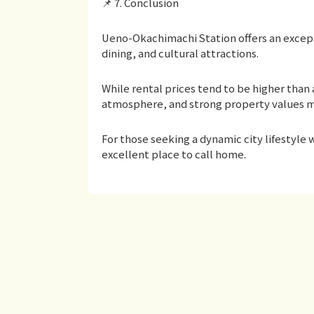
📌 7. Conclusion
Ueno-Okachimachi Station offers an excep
dining, and cultural attractions.
While rental prices tend to be higher than 
atmosphere, and strong property values m
For those seeking a dynamic city lifestyle
excellent place to call home.