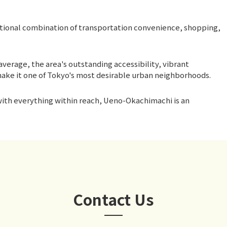
tional combination of transportation convenience, shopping,
average, the area's outstanding accessibility, vibrant
ake it one of Tokyo's most desirable urban neighborhoods.
 with everything within reach, Ueno-Okachimachi is an
Contact Us