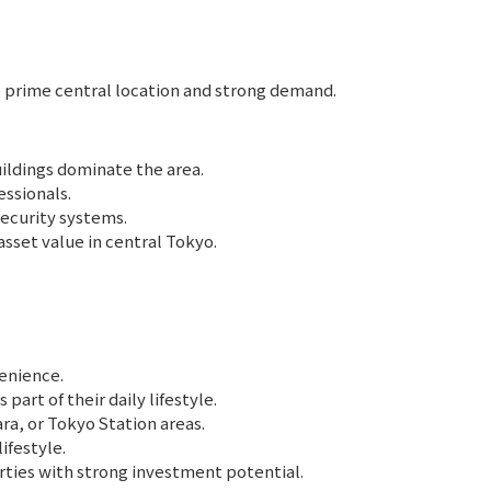
he prime central location and strong demand.
ldings dominate the area.
essionals.
ecurity systems.
set value in central Tokyo.
enience.
art of their daily lifestyle.
a, or Tokyo Station areas.
ifestyle.
rties with strong investment potential.