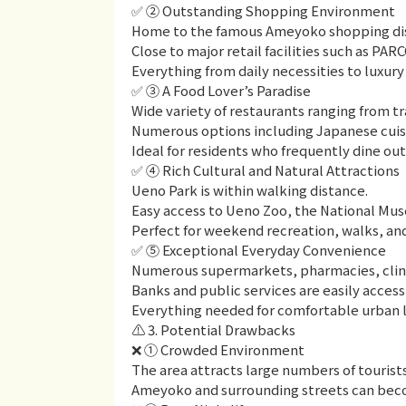
✅ ② Outstanding Shopping Environment
Home to the famous Ameyoko shopping dis
Close to major retail facilities such as P
Everything from daily necessities to luxury 
✅ ③ A Food Lover’s Paradise
Wide variety of restaurants ranging from tr
Numerous options including Japanese cuisin
Ideal for residents who frequently dine out
✅ ④ Rich Cultural and Natural Attractions
Ueno Park is within walking distance.
Easy access to Ueno Zoo, the National Mu
Perfect for weekend recreation, walks, and
✅ ⑤ Exceptional Everyday Convenience
Numerous supermarkets, pharmacies, clinic
Banks and public services are easily access
Everything needed for comfortable urban li
⚠️ 3. Potential Drawbacks
❌ ① Crowded Environment
The area attracts large numbers of tourist
Ameyoko and surrounding streets can beco