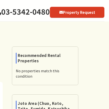
03-5342-0480
Property Request
Recommended Rental
Properties
No properties match this
condition
Joto Area (Chuo, Koto,
Taito, Sumida, Katsushika,