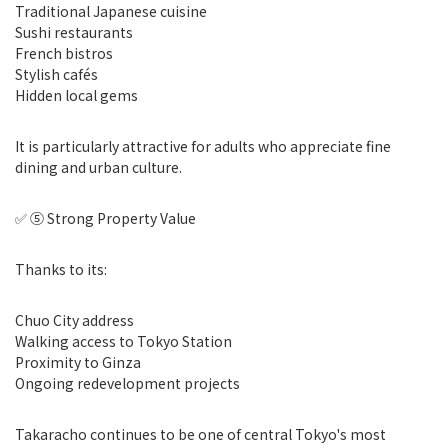
Traditional Japanese cuisine
Sushi restaurants
French bistros
Stylish cafés
Hidden local gems
It is particularly attractive for adults who appreciate fine
dining and urban culture.
✅ ⑤ Strong Property Value
Thanks to its:
Chuo City address
Walking access to Tokyo Station
Proximity to Ginza
Ongoing redevelopment projects
Takaracho continues to be one of central Tokyo's most