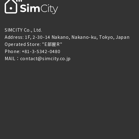
SIMCITY Co., Ltd.
Address: 1F, 2-30-14 Nakano, Nakano-ku, Tokyo, Japan
Operated Store: "E部屋R"
Phone: +81-3-5342-0480
MAIL：contact@simcity.co.jp