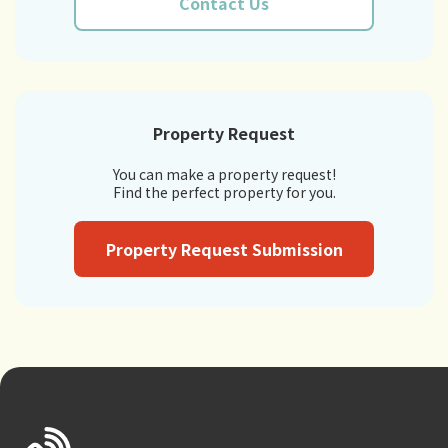
Contact Us
Property Request
You can make a property request!
Find the perfect property for you.
Property Request Submission