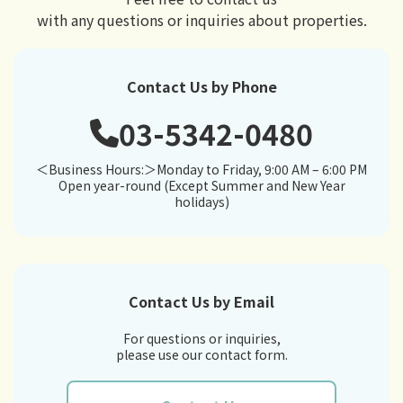
with any questions or inquiries about properties.
Contact Us by Phone
03-5342-0480
＜Business Hours:＞Monday to Friday, 9:00 AM – 6:00 PM
Open year-round (Except Summer and New Year
holidays)
Contact Us by Email
For questions or inquiries,
please use our contact form.