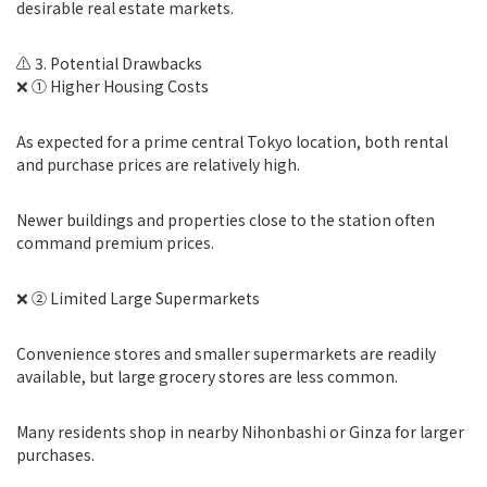
desirable real estate markets.
⚠️ 3. Potential Drawbacks
❌ ① Higher Housing Costs
As expected for a prime central Tokyo location, both rental
and purchase prices are relatively high.
Newer buildings and properties close to the station often
command premium prices.
❌ ② Limited Large Supermarkets
Convenience stores and smaller supermarkets are readily
available, but large grocery stores are less common.
Many residents shop in nearby Nihonbashi or Ginza for larger
purchases.