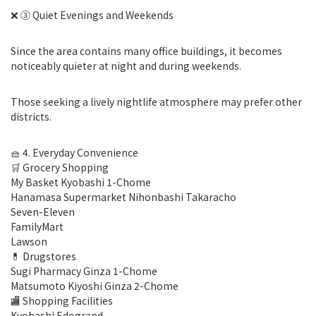
❌ ③ Quiet Evenings and Weekends
Since the area contains many office buildings, it becomes
noticeably quieter at night and during weekends.
Those seeking a lively nightlife atmosphere may prefer other
districts.
🧺 4. Everyday Convenience
🛒 Grocery Shopping
My Basket Kyobashi 1-Chome
Hanamasa Supermarket Nihonbashi Takaracho
Seven-Eleven
FamilyMart
Lawson
💊 Drugstores
Sugi Pharmacy Ginza 1-Chome
Matsumoto Kiyoshi Ginza 2-Chome
🏬 Shopping Facilities
Kyobashi Edogrand