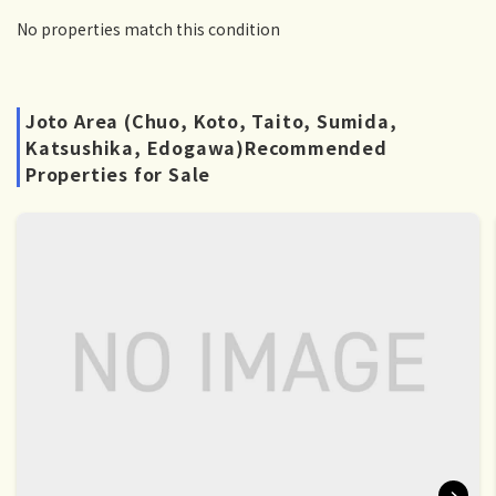
No properties match this condition
Joto Area (Chuo, Koto, Taito, Sumida,
Katsushika, Edogawa)Recommended
Properties for Sale