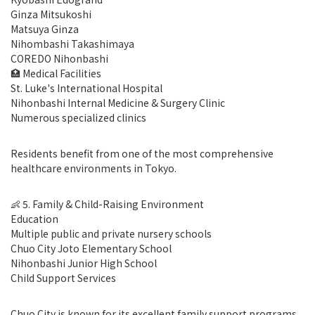
Ginza Mitsukoshi
Matsuya Ginza
Nihombashi Takashimaya
COREDO Nihonbashi
🏥 Medical Facilities
St. Luke's International Hospital
Nihonbashi Internal Medicine & Surgery Clinic
Numerous specialized clinics
Residents benefit from one of the most comprehensive
healthcare environments in Tokyo.
👶 5. Family & Child-Raising Environment
Education
Multiple public and private nursery schools
Chuo City Joto Elementary School
Nihonbashi Junior High School
Child Support Services
Chuo City is known for its excellent family support programs,