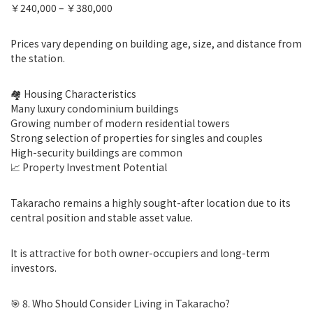
￥240,000 – ￥380,000
Prices vary depending on building age, size, and distance from
the station.
🏘 Housing Characteristics
Many luxury condominium buildings
Growing number of modern residential towers
Strong selection of properties for singles and couples
High-security buildings are common
📈 Property Investment Potential
Takaracho remains a highly sought-after location due to its
central position and stable asset value.
It is attractive for both owner-occupiers and long-term
investors.
🎯 8. Who Should Consider Living in Takaracho?