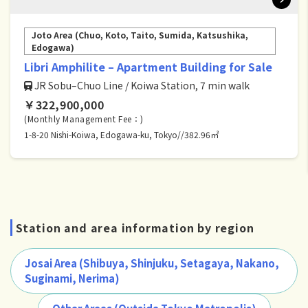
Joto Area (Chuo, Koto, Taito, Sumida, Katsushika,
Edogawa)
Libri Amphilite – Apartment Building for Sale
JR Sobu–Chuo Line / Koiwa Station, 7 min walk
￥322,900,000
(Monthly Management Fee：)
1-8-20 Nishi-Koiwa, Edogawa-ku, Tokyo//382.96㎡
Station and area information by region
Josai Area (Shibuya, Shinjuku, Setagaya, Nakano,
Suginami, Nerima)