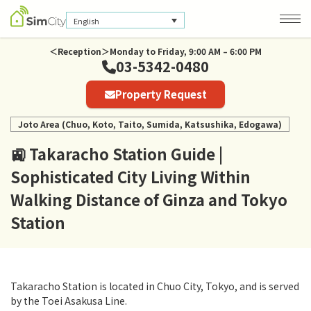
English
＜Reception＞Monday to Friday, 9:00 AM – 6:00 PM
03-5342-0480
Company Information
Property Request
Privacy Policy
Joto Area (Chuo, Koto, Taito, Sumida, Katsushika, Edogawa)
🚉 Takaracho Station Guide |
Sophisticated City Living Within
Walking Distance of Ginza and Tokyo
Station
Takaracho Station is located in Chuo City, Tokyo, and is served
by the Toei Asakusa Line.