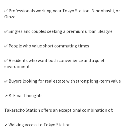
✅ Professionals working near Tokyo Station, Nihonbashi, or
Ginza
✅ Singles and couples seeking a premium urban lifestyle
✅ People who value short commuting times
✅ Residents who want both convenience and a quiet
environment
✅ Buyers looking for real estate with strong long-term value
📌 9. Final Thoughts
Takaracho Station offers an exceptional combination of:
✔ Walking access to Tokyo Station