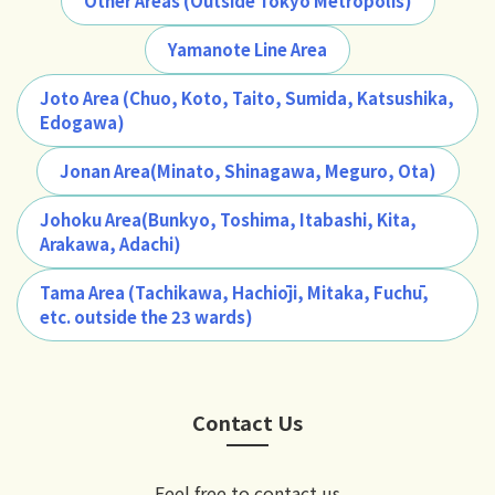
Other Areas (Outside Tokyo Metropolis)
Yamanote Line Area
Joto Area (Chuo, Koto, Taito, Sumida, Katsushika,
Edogawa)
Jonan Area(Minato, Shinagawa, Meguro, Ota)
Johoku Area(Bunkyo, Toshima, Itabashi, Kita,
Arakawa, Adachi)
Tama Area (Tachikawa, Hachiōji, Mitaka, Fuchū,
etc. outside the 23 wards)
Contact Us
Feel free to contact us