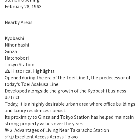
February 28, 1963
Nearby Areas:
Kyobashi
Nihonbashi
Ginza
Hatchobori
Tokyo Station
🕰 Historical Highlights
Opened during the era of the Toei Line 1, the predecessor of
today's Toei Asakusa Line.
Developed alongside the growth of the Kyobashi business
district.
Today, it is a highly desirable urban area where office buildings
and luxury residences coexist.
Its proximity to Ginza and Tokyo Station has helped maintain
strong property values over the years.
🌟 2. Advantages of Living Near Takaracho Station
✅ ① Excellent Access Across Tokyo