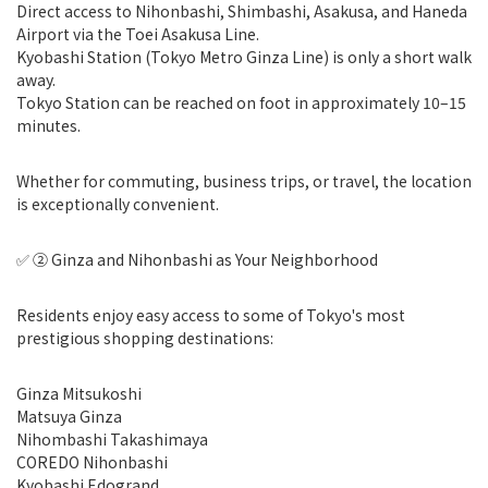
Direct access to Nihonbashi, Shimbashi, Asakusa, and Haneda
Airport via the Toei Asakusa Line.
Kyobashi Station (Tokyo Metro Ginza Line) is only a short walk
away.
Tokyo Station can be reached on foot in approximately 10–15
minutes.
Whether for commuting, business trips, or travel, the location
is exceptionally convenient.
✅ ② Ginza and Nihonbashi as Your Neighborhood
Residents enjoy easy access to some of Tokyo's most
prestigious shopping destinations:
Ginza Mitsukoshi
Matsuya Ginza
Nihombashi Takashimaya
COREDO Nihonbashi
Kyobashi Edogrand