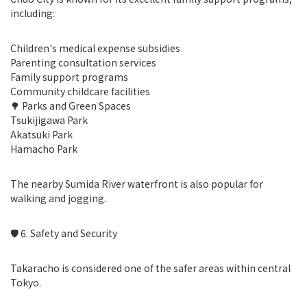
including:
Children's medical expense subsidies
Parenting consultation services
Family support programs
Community childcare facilities
🌳 Parks and Green Spaces
Tsukijigawa Park
Akatsuki Park
Hamacho Park
The nearby Sumida River waterfront is also popular for
walking and jogging.
🛡 6. Safety and Security
Takaracho is considered one of the safer areas within central
Tokyo.