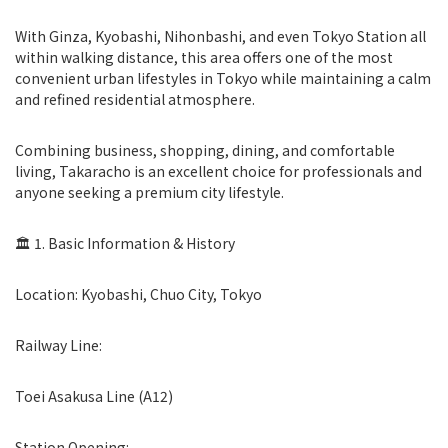
With Ginza, Kyobashi, Nihonbashi, and even Tokyo Station all
within walking distance, this area offers one of the most
convenient urban lifestyles in Tokyo while maintaining a calm
and refined residential atmosphere.
Combining business, shopping, dining, and comfortable
living, Takaracho is an excellent choice for professionals and
anyone seeking a premium city lifestyle.
🏛 1. Basic Information & History
Location: Kyobashi, Chuo City, Tokyo
Railway Line:
Toei Asakusa Line (A12)
Station Opening: