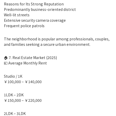
Reasons for Its Strong Reputation
Predominantly business-oriented district
Well-lit streets
Extensive security camera coverage
Frequent police patrols
The neighborhood is popular among professionals, couples,
and families seeking a secure urban environment.
🏠 7. Real Estate Market (2025)
💴 Average Monthly Rent
Studio / 1K
￥100,000 – ￥140,000
1LDK – 2DK
￥150,000 – ￥220,000
2LDK – 3LDK