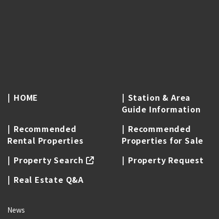
HOME
Station & Area
Guide Information
Recommended
Recommended
Rental Properties
Properties for Sale
Property Search
Property Request
Real Estate Q&A
News