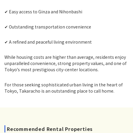
✔ Easy access to Ginza and Nihonbashi
✔ Outstanding transportation convenience
✔ A refined and peaceful living environment
While housing costs are higher than average, residents enjoy
unparalleled convenience, strong property values, and one of
Tokyo's most prestigious city-center locations.
For those seeking sophisticated urban living in the heart of
Tokyo, Takaracho is an outstanding place to call home.
Recommended Rental Properties