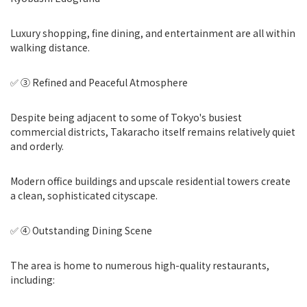
Luxury shopping, fine dining, and entertainment are all within
walking distance.
✅ ③ Refined and Peaceful Atmosphere
Despite being adjacent to some of Tokyo's busiest
commercial districts, Takaracho itself remains relatively quiet
and orderly.
Modern office buildings and upscale residential towers create
a clean, sophisticated cityscape.
✅ ④ Outstanding Dining Scene
The area is home to numerous high-quality restaurants,
including: