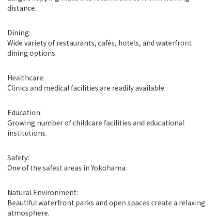
distance.
Dining:
Wide variety of restaurants, cafés, hotels, and waterfront
dining options.
Healthcare:
Clinics and medical facilities are readily available.
Education:
Growing number of childcare facilities and educational
institutions.
Safety:
One of the safest areas in Yokohama.
Natural Environment:
Beautiful waterfront parks and open spaces create a relaxing
atmosphere.