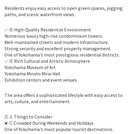
Residents enjoy easy access to open green spaces, jogging
paths, and scenic waterfront views.
✅ ④ High-Quality Residential Environment
Numerous luxury high-rise condominium towers.
Well-maintained streets and modern infrastructure.
Strong security and excellent property management.
One of Yokohama's most prestigious residential districts.
✅ ⑤ Rich Cultural and Artistic Atmosphere
Yokohama Museum of Art
Yokohama Minato Mirai Hall
Exhibition centers and event venues
The area offers a sophisticated lifestyle with easy access to
arts, culture, and entertainment.
⚠️ 3. Things to Consider
❌ ① Crowded During Weekends and Holidays
One of Yokohama's most popular tourist destinations.