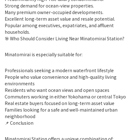
Strong demand for ocean-view properties.
Many premium owner-occupied developments.
Excellent long-term asset value and resale potential.
Popular among executives, expatriates, and affluent
households.
🎯 Who Should Consider Living Near Minatomirai Station?
Minatomirai is especially suitable for:
Professionals seeking a modern waterfront lifestyle
People who value convenience and high-quality living
environments
Residents who want ocean views and open spaces
Commuters working in either Yokohama or central Tokyo
Real estate buyers focused on long-term asset value
Families looking for a safe and well-maintained urban
neighborhood
📌 Conclusion
Minatomirai Station offers a unique combination of: