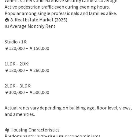
Well-lit streets and extensive security camera coverage.
Active pedestrian traffic even during evening hours.
Popular among single professionals and families alike.
🏠 8. Real Estate Market (2025)
💴 Average Monthly Rent
Studio / 1K:
￥120,000 – ￥150,000
1LDK – 2DK:
￥180,000 – ￥260,000
2LDK – 3LDK:
￥300,000 – ￥500,000
Actual rents vary depending on building age, floor level, views,
and amenities.
🏘 Housing Characteristics
Predominantly high-rise luxury condominiums.