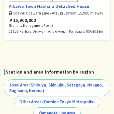
Aikawa Town Hanhara Detached House
Odakyu Odawara Line / Atsugi Station, 15,900 m away
￥15,900,000
(Monthly Management Fee：)
2591-3 Hanhara, Aikawa-machi, Aiko-gun, Kanagawa/4DK/68.16m
Station and area information by region
Josai Area (Shibuya, Shinjuku, Setagaya, Nakano,
Suginami, Nerima)
Other Areas (Outside Tokyo Metropolis)
Yamanote Line Area