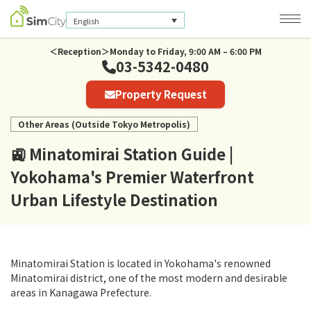
English
＜Reception＞Monday to Friday, 9:00 AM – 6:00 PM
03-5342-0480
Company Information
Property Request
Privacy Policy
Other Areas (Outside Tokyo Metropolis)
🚉 Minatomirai Station Guide |
Yokohama's Premier Waterfront
Urban Lifestyle Destination
Minatomirai Station is located in Yokohama's renowned
Minatomirai district, one of the most modern and desirable
areas in Kanagawa Prefecture.