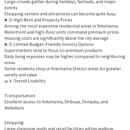
Large crowds gather during holidays, festivals, and major
events.
Shopping centers and attractions can become quite busy.
❌ ② High Rent and Property Prices
Among the most expensive residential areas in Yokohama.
Waterfront and high-floor units command premium prices.
Housing costs are significantly above the city average.
❌ ③ Limited Budget-Friendly Grocery Options
Supermarkets tend to focus on premium products.
Daily living expenses may be higher compared to neighboring
areas.
Some residents shop in Yokohama Station areas for greater
variety and value.
🧺 4. Overall Livability
Transportation:
Excellent access to Yokohama, Shibuya, Shinjuku, and
Ikebukuro.
Shopping:
Large shopping malls and retail facilities within walking