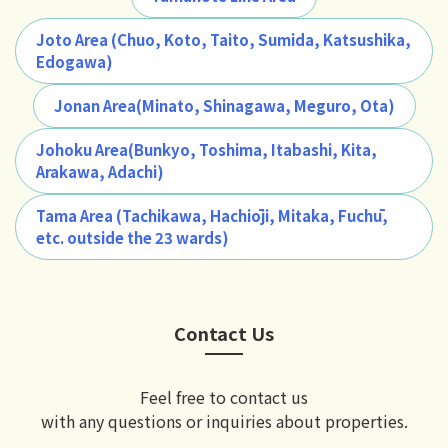
Joto Area (Chuo, Koto, Taito, Sumida, Katsushika,
Edogawa)
Jonan Area(Minato, Shinagawa, Meguro, Ota)
Johoku Area(Bunkyo, Toshima, Itabashi, Kita,
Arakawa, Adachi)
Tama Area (Tachikawa, Hachiōji, Mitaka, Fuchū,
etc. outside the 23 wards)
Contact Us
Feel free to contact us
with any questions or inquiries about properties.