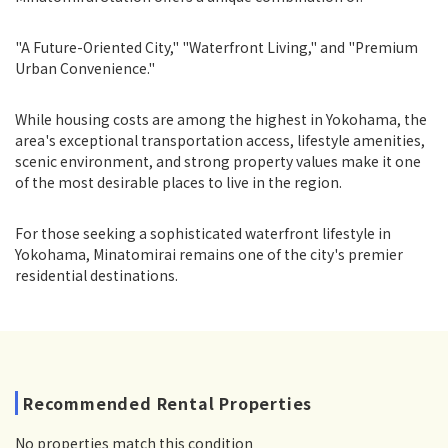
"A Future-Oriented City," "Waterfront Living," and "Premium
Urban Convenience."
While housing costs are among the highest in Yokohama, the
area's exceptional transportation access, lifestyle amenities,
scenic environment, and strong property values make it one
of the most desirable places to live in the region.
For those seeking a sophisticated waterfront lifestyle in
Yokohama, Minatomirai remains one of the city's premier
residential destinations.
Recommended Rental Properties
No properties match this condition