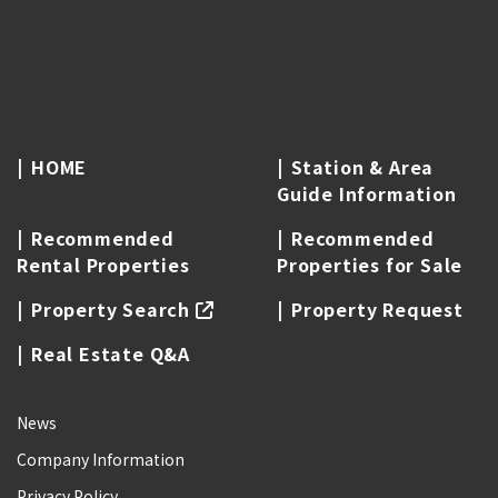
HOME
Station & Area
Guide Information
Recommended
Recommended
Rental Properties
Properties for Sale
Property Search
Property Request
Real Estate Q&A
News
Company Information
Privacy Policy