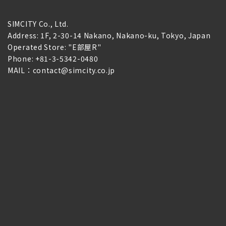
SIMCITY Co., Ltd.
Address: 1F, 2-30-14 Nakano, Nakano-ku, Tokyo, Japan
Operated Store: "E部屋R"
Phone: +81-3-5342-0480
MAIL：contact@simcity.co.jp