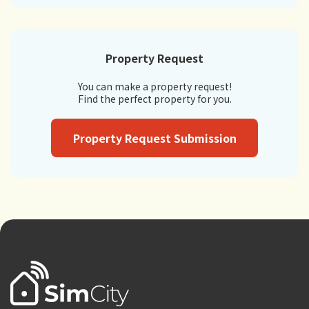
Property Request
You can make a property request!
Find the perfect property for you.
Property Request Submission