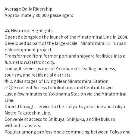
Average Daily Ridership:
Approximately 80,000 passengers
🕰 Historical Highlights
Opened alongside the launch of the Minatomirai Line in 2004.
Developed as part of the large-scale "Minatomirai 21" urban
redevelopment project.
Transformed from former port and shipyard facilities into a
futuristic waterfront city.
Today, it serves as one of Yokohama's leading business,
tourism, and residential districts.
🌟 2. Advantages of Living Near Minatomirai Station
✅ ① Excellent Access to Yokohama and Central Tokyo
Just a few minutes to Yokohama Station via the Minatomirai
Line.
Direct through-service to the Tokyu Toyoko Line and Tokyo
Metro Fukutoshin Line.
Convenient access to Shibuya, Shinjuku, and Ikebukuro
without transfers.
Popular among professionals commuting between Tokyo and