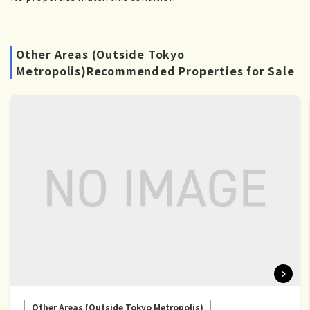
Other Areas (Outside Tokyo
Metropolis)Recommended Properties for Sale
Other Areas (Outside Tokyo Metropolis)