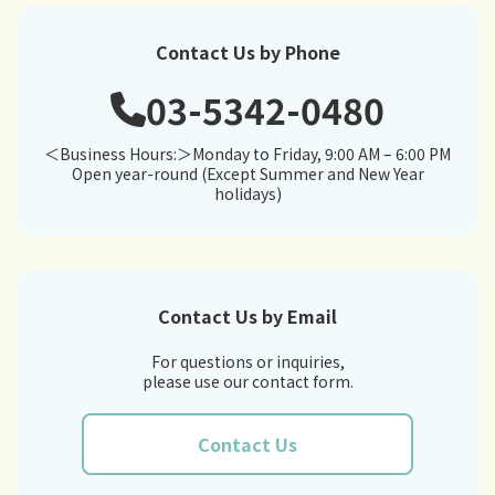
Contact Us by Phone
03-5342-0480
＜Business Hours:＞Monday to Friday, 9:00 AM – 6:00 PM
Open year-round (Except Summer and New Year
holidays)
Contact Us by Email
For questions or inquiries,
please use our contact form.
Contact Us