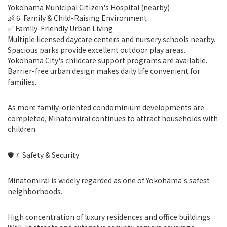
Yokohama Municipal Citizen's Hospital (nearby)
👶 6. Family & Child-Raising Environment
✅ Family-Friendly Urban Living
Multiple licensed daycare centers and nursery schools nearby.
Spacious parks provide excellent outdoor play areas.
Yokohama City's childcare support programs are available.
Barrier-free urban design makes daily life convenient for
families.
As more family-oriented condominium developments are
completed, Minatomirai continues to attract households with
children.
🛡 7. Safety & Security
Minatomirai is widely regarded as one of Yokohama's safest
neighborhoods.
High concentration of luxury residences and office buildings.