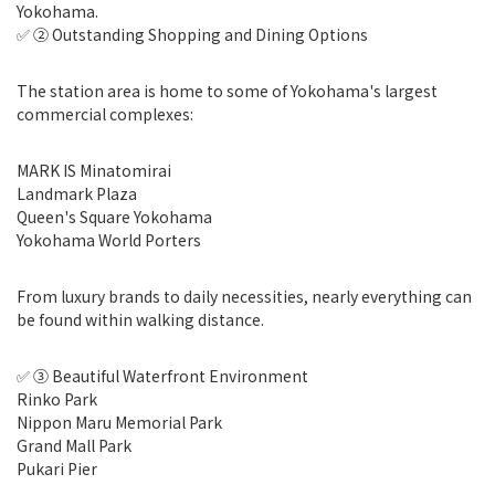
Yokohama.
✅ ② Outstanding Shopping and Dining Options
The station area is home to some of Yokohama's largest
commercial complexes:
MARK IS Minatomirai
Landmark Plaza
Queen's Square Yokohama
Yokohama World Porters
From luxury brands to daily necessities, nearly everything can
be found within walking distance.
✅ ③ Beautiful Waterfront Environment
Rinko Park
Nippon Maru Memorial Park
Grand Mall Park
Pukari Pier