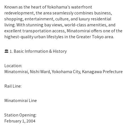
Known as the heart of Yokohama's waterfront
redevelopment, the area seamlessly combines business,
shopping, entertainment, culture, and luxury residential
living. With stunning bay views, world-class amenities, and
excellent transportation access, Minatomirai offers one of the
highest-quality urban lifestyles in the Greater Tokyo area.
🏛 1. Basic Information & History
Location:
Minatomirai, Nishi Ward, Yokohama City, Kanagawa Prefecture
Rail Line:
Minatomirai Line
Station Opening:
February 1, 2004