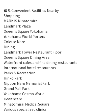
🛍 5. Convenient Facilities Nearby
Shopping
MARK IS Minatomirai
Landmark Plaza
Queen's Square Yokohama
Yokohama World Porters
Colette Mare
Dining
Landmark Tower Restaurant Floor
Queen's Square Dining Area
Waterfront cafés and fine dining restaurants
International hotel restaurants
Parks & Recreation
Rinko Park
Nippon Maru Memorial Park
Grand Mall Park
Yokohama Cosmo World
Healthcare
Minatomirai Medical Square
Various specialized clinics