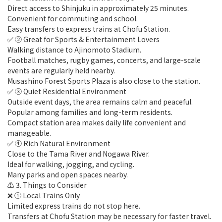
Direct access to Shinjuku in approximately 25 minutes.
Convenient for commuting and school.
Easy transfers to express trains at Chofu Station.
✅ ② Great for Sports & Entertainment Lovers
Walking distance to Ajinomoto Stadium.
Football matches, rugby games, concerts, and large-scale
events are regularly held nearby.
Musashino Forest Sports Plaza is also close to the station.
✅ ③ Quiet Residential Environment
Outside event days, the area remains calm and peaceful.
Popular among families and long-term residents.
Compact station area makes daily life convenient and
manageable.
✅ ④ Rich Natural Environment
Close to the Tama River and Nogawa River.
Ideal for walking, jogging, and cycling.
Many parks and open spaces nearby.
⚠️ 3. Things to Consider
❌ ① Local Trains Only
Limited express trains do not stop here.
Transfers at Chofu Station may be necessary for faster travel.