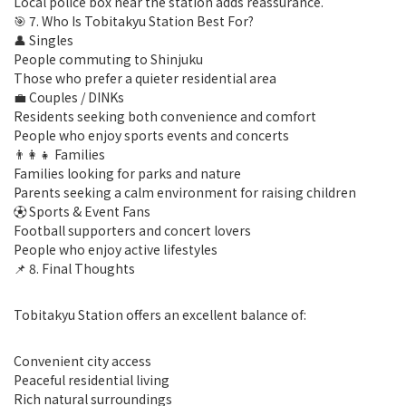
Local police box near the station adds reassurance.
🎯 7. Who Is Tobitakyu Station Best For?
👤 Singles
People commuting to Shinjuku
Those who prefer a quieter residential area
💼 Couples / DINKs
Residents seeking both convenience and comfort
People who enjoy sports events and concerts
👨‍👩‍👧 Families
Families looking for parks and nature
Parents seeking a calm environment for raising children
⚽ Sports & Event Fans
Football supporters and concert lovers
People who enjoy active lifestyles
📌 8. Final Thoughts
Tobitakyu Station offers an excellent balance of:
Convenient city access
Peaceful residential living
Rich natural surroundings