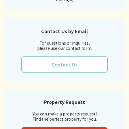
Contact Us by Email
For questions or inquiries,
please use our contact form.
Contact Us
Property Request
You can make a property request!
Find the perfect property for you.