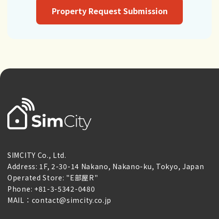
Property Request Submission
SIMCITY Co., Ltd.
Address: 1F, 2-30-14 Nakano, Nakano-ku, Tokyo, Japan
Operated Store: "E部屋R"
Phone: +81-3-5342-0480
MAIL：contact@simcity.co.jp