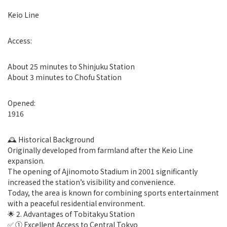
Keio Line
Access:
About 25 minutes to Shinjuku Station
About 3 minutes to Chofu Station
Opened:
1916
🕰 Historical Background
Originally developed from farmland after the Keio Line
expansion.
The opening of Ajinomoto Stadium in 2001 significantly
increased the station’s visibility and convenience.
Today, the area is known for combining sports entertainment
with a peaceful residential environment.
🌟 2. Advantages of Tobitakyu Station
✅ ① Excellent Access to Central Tokyo