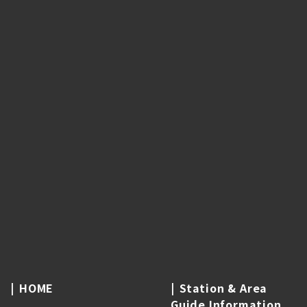
HOME
Station & Area
Guide Information