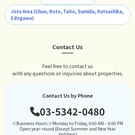
Joto Area (Chuo, Koto, Taito, Sumida, Katsushika,
Edogawa)
Contact Us
Feel free to contact us
with any questions or inquiries about properties.
Contact Us by Phone
03-5342-0480
＜Business Hours:＞Monday to Friday, 9:00 AM – 6:00 PM
Open year-round (Except Summer and New Year
holidays)