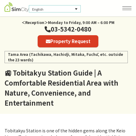
English
＜Reception＞Monday to Friday, 9:00 AM – 6:00 PM
03-5342-0480
Company Information
Property Request
Privacy Policy
Tama Area (Tachikawa, Hachiōji, Mitaka, Fuchū, etc. outside
the 23 wards)
🚉 Tobitakyu Station Guide | A
Comfortable Residential Area with
Nature, Convenience, and
Entertainment
Tobitakyu Station is one of the hidden gems along the Keio