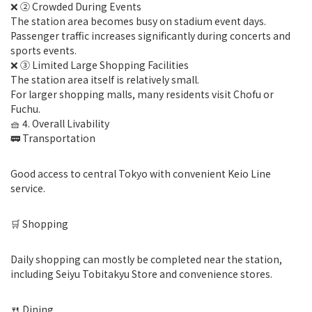
❌ ② Crowded During Events
The station area becomes busy on stadium event days.
Passenger traffic increases significantly during concerts and
sports events.
❌ ③ Limited Large Shopping Facilities
The station area itself is relatively small.
For larger shopping malls, many residents visit Chofu or
Fuchu.
🧺 4. Overall Livability
🚃 Transportation
Good access to central Tokyo with convenient Keio Line
service.
🛒 Shopping
Daily shopping can mostly be completed near the station,
including Seiyu Tobitakyu Store and convenience stores.
🍴 Dining