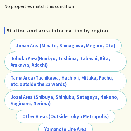
No properties match this condition
Station and area information by region
Jonan Area(Minato, Shinagawa, Meguro, Ota)
Johoku Area(Bunkyo, Toshima, Itabashi, Kita,
Arakawa, Adachi)
Tama Area (Tachikawa, Hachiōji, Mitaka, Fuchū,
etc. outside the 23 wards)
Josai Area (Shibuya, Shinjuku, Setagaya, Nakano,
Suginami, Nerima)
Other Areas (Outside Tokyo Metropolis)
Yamanote Line Area