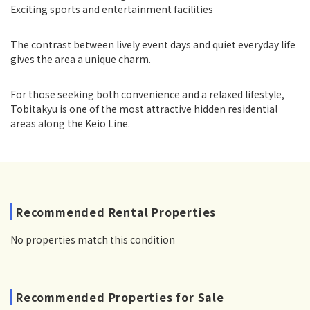
Exciting sports and entertainment facilities
The contrast between lively event days and quiet everyday life
gives the area a unique charm.
For those seeking both convenience and a relaxed lifestyle,
Tobitakyu is one of the most attractive hidden residential
areas along the Keio Line.
Recommended Rental Properties
No properties match this condition
Recommended Properties for Sale