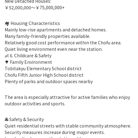
New Detached Houses:
￥52,000,000〜￥75,000,000+
🏘 Housing Characteristics
Mainly low-rise apartments and detached homes.
Many family-friendly properties available.
Relatively good cost performance within the Chofu area.
Quiet living environment even near the station.
👶 6. Childcare & Safety
🌳 Family Environment
Tobitakyu Elementary School district
Chofu Fifth Junior High School district
Plenty of parks and outdoor spaces nearby
The area is especially attractive for active families who enjoy
outdoor activities and sports.
🚔 Safety & Security
Quiet residential streets with stable community atmosphere.
Security measures increase during major events.