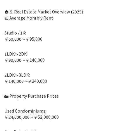
🏠 5. Real Estate Market Overview (2025)
💴 Average Monthly Rent
Studio / 1K:
￥60,000〜￥95,000
1LDK〜2DK:
￥90,000〜￥140,000
2LDK〜3LDK:
￥140,000〜￥240,000
🏡 Property Purchase Prices
Used Condominiums:
￥24,000,000〜￥52,000,000