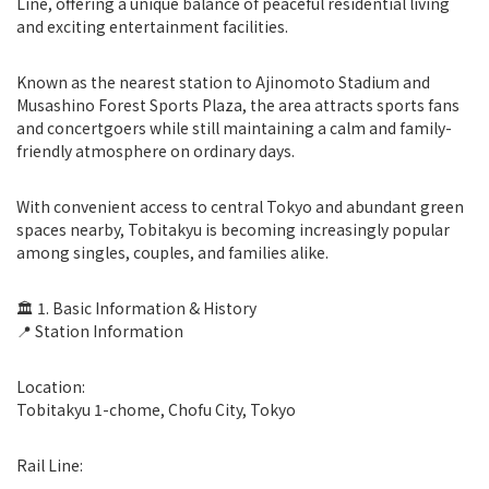
Line, offering a unique balance of peaceful residential living
and exciting entertainment facilities.
Known as the nearest station to Ajinomoto Stadium and
Musashino Forest Sports Plaza, the area attracts sports fans
and concertgoers while still maintaining a calm and family-
friendly atmosphere on ordinary days.
With convenient access to central Tokyo and abundant green
spaces nearby, Tobitakyu is becoming increasingly popular
among singles, couples, and families alike.
🏛 1. Basic Information & History
📍 Station Information
Location:
Tobitakyu 1-chome, Chofu City, Tokyo
Rail Line: