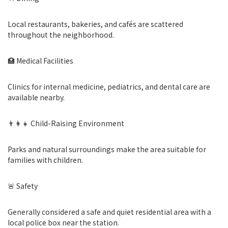
Local restaurants, bakeries, and cafés are scattered
throughout the neighborhood.
🏥 Medical Facilities
Clinics for internal medicine, pediatrics, and dental care are
available nearby.
👨‍👩‍👧 Child-Raising Environment
Parks and natural surroundings make the area suitable for
families with children.
🚨 Safety
Generally considered a safe and quiet residential area with a
local police box near the station.