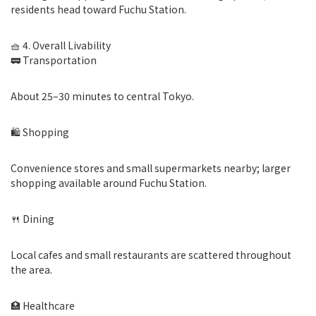
residents head toward Fuchu Station.
🧺 4. Overall Livability
🚃 Transportation
About 25–30 minutes to central Tokyo.
🛍 Shopping
Convenience stores and small supermarkets nearby; larger
shopping available around Fuchu Station.
🍴 Dining
Local cafes and small restaurants are scattered throughout
the area.
🏥 Healthcare