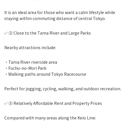
It is an ideal area for those who want a calm lifestyle while
staying within commuting distance of central Tokyo.
✅ ② Close to the Tama River and Large Parks
Nearby attractions include:
・Tama River riverside area
・Fuchu-no-Mori Park
・Walking paths around Tokyo Racecourse
Perfect for jogging, cycling, walking, and outdoor recreation.
✅ ③ Relatively Affordable Rent and Property Prices
Compared with many areas along the Keio Line: