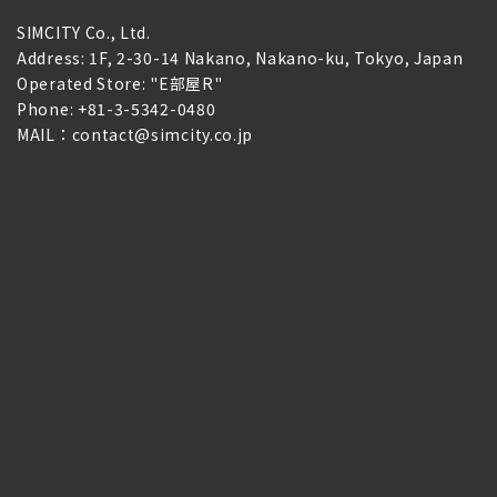
SIMCITY Co., Ltd.
Address: 1F, 2-30-14 Nakano, Nakano-ku, Tokyo, Japan
Operated Store: "E部屋R"
Phone: +81-3-5342-0480
MAIL：contact@simcity.co.jp