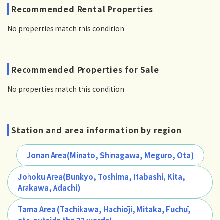
Recommended Rental Properties
No properties match this condition
Recommended Properties for Sale
No properties match this condition
Station and area information by region
Jonan Area(Minato, Shinagawa, Meguro, Ota)
Johoku Area(Bunkyo, Toshima, Itabashi, Kita,
Arakawa, Adachi)
Tama Area (Tachikawa, Hachiōji, Mitaka, Fuchū,
etc. outside the 23 wards)