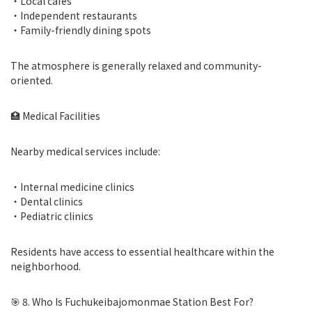
・Local cafes
・Independent restaurants
・Family-friendly dining spots
The atmosphere is generally relaxed and community-
oriented.
🏥 Medical Facilities
Nearby medical services include:
・Internal medicine clinics
・Dental clinics
・Pediatric clinics
Residents have access to essential healthcare within the
neighborhood.
🎯 8. Who Is Fuchukeibajomonmae Station Best For?