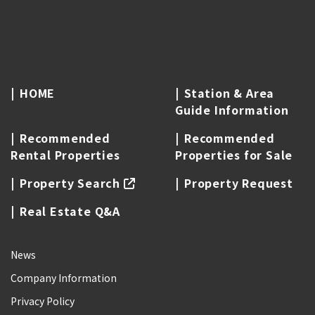
HOME
Station & Area
Guide Information
Recommended
Recommended
Rental Properties
Properties for Sale
Property Search
Property Request
Real Estate Q&A
News
Company Information
Privacy Policy