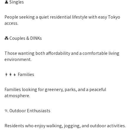
👤 Singles
People seeking a quiet residential lifestyle with easy Tokyo
access.
💑 Couples & DINKs
Those wanting both affordability and a comfortable living
environment.
👨‍👩‍👧 Families
Families looking for greenery, parks, and a peaceful
atmosphere.
🏃 Outdoor Enthusiasts
Residents who enjoy walking, jogging, and outdoor activities.