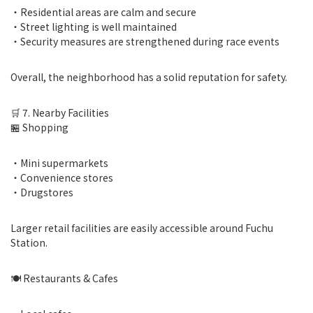
・Residential areas are calm and secure
・Street lighting is well maintained
・Security measures are strengthened during race events
Overall, the neighborhood has a solid reputation for safety.
🛒 7. Nearby Facilities
🏪 Shopping
・Mini supermarkets
・Convenience stores
・Drugstores
Larger retail facilities are easily accessible around Fuchu
Station.
🍽 Restaurants & Cafes