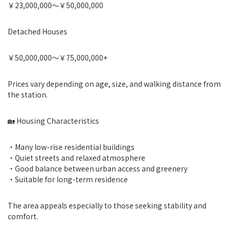
￥23,000,000〜￥50,000,000
Detached Houses
￥50,000,000〜￥75,000,000+
Prices vary depending on age, size, and walking distance from
the station.
🏡 Housing Characteristics
・Many low-rise residential buildings
・Quiet streets and relaxed atmosphere
・Good balance between urban access and greenery
・Suitable for long-term residence
The area appeals especially to those seeking stability and
comfort.