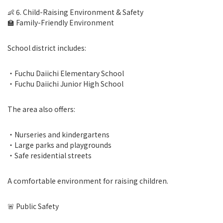
👶 6. Child-Raising Environment & Safety
🏫 Family-Friendly Environment
School district includes:
・Fuchu Daiichi Elementary School
・Fuchu Daiichi Junior High School
The area also offers:
・Nurseries and kindergartens
・Large parks and playgrounds
・Safe residential streets
A comfortable environment for raising children.
🚨 Public Safety