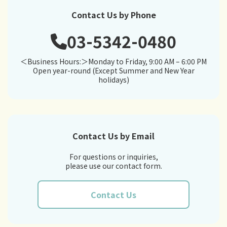
Contact Us by Phone
03-5342-0480
＜Business Hours:＞Monday to Friday, 9:00 AM – 6:00 PM
Open year-round (Except Summer and New Year
holidays)
Contact Us by Email
For questions or inquiries,
please use our contact form.
Contact Us