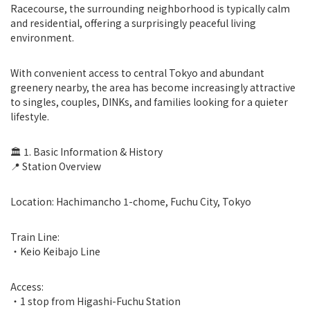
Racecourse, the surrounding neighborhood is typically calm
and residential, offering a surprisingly peaceful living
environment.
With convenient access to central Tokyo and abundant
greenery nearby, the area has become increasingly attractive
to singles, couples, DINKs, and families looking for a quieter
lifestyle.
🏛 1. Basic Information & History
📍 Station Overview
Location: Hachimancho 1-chome, Fuchu City, Tokyo
Train Line:
・Keio Keibajo Line
Access:
・1 stop from Higashi-Fuchu Station