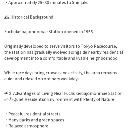
・Approximately 25–30 minutes to Shinjuku
🕰 Historical Background
Fuchukeibajomonmae Station opened in 1955.
Originally developed to serve visitors to Tokyo Racecourse,
the station has gradually evolved alongside nearby residential
development into a comfortable and livable neighborhood.
While race days bring crowds and activity, the area remains
quiet and relaxed on ordinary weekdays.
🌟 2. Advantages of Living Near Fuchukeibajomonmae Station
✅ ① Quiet Residential Environment with Plenty of Nature
・Peaceful residential streets
・Many parks and green spaces
・Relaxed atmosphere