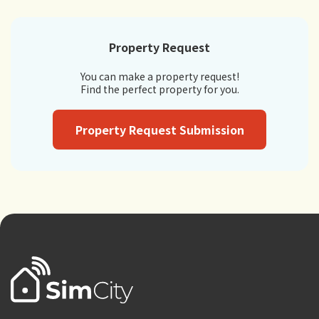
Property Request
You can make a property request!
Find the perfect property for you.
Property Request Submission