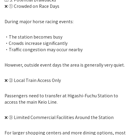
❌ ① Crowded on Race Days
During major horse racing events:
・The station becomes busy
・Crowds increase significantly
・Traffic congestion may occur nearby
However, outside event days the area is generally very quiet.
❌ ② Local Train Access Only
Passengers need to transfer at Higashi-Fuchu Station to
access the main Keio Line.
❌ ③ Limited Commercial Facilities Around the Station
For larger shopping centers and more dining options, most