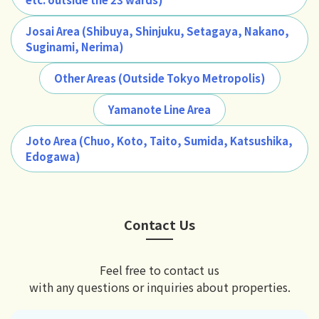
Josai Area (Shibuya, Shinjuku, Setagaya, Nakano,
Suginami, Nerima)
Other Areas (Outside Tokyo Metropolis)
Yamanote Line Area
Joto Area (Chuo, Koto, Taito, Sumida, Katsushika,
Edogawa)
Contact Us
Feel free to contact us
with any questions or inquiries about properties.