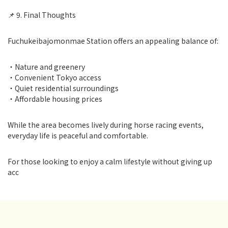
📌 9. Final Thoughts
Fuchukeibajomonmae Station offers an appealing balance of:
・Nature and greenery
・Convenient Tokyo access
・Quiet residential surroundings
・Affordable housing prices
While the area becomes lively during horse racing events,
everyday life is peaceful and comfortable.
For those looking to enjoy a calm lifestyle without giving up
acc