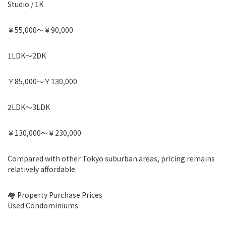
Studio / 1K
￥55,000〜￥90,000
1LDK〜2DK
￥85,000〜￥130,000
2LDK〜3LDK
￥130,000〜￥230,000
Compared with other Tokyo suburban areas, pricing remains
relatively affordable.
🏘 Property Purchase Prices
Used Condominiums