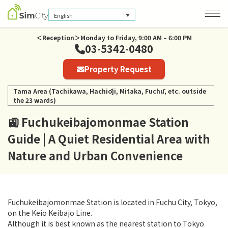
English
＜Reception＞Monday to Friday, 9:00 AM – 6:00 PM
03-5342-0480
Company Information
Property Request
Privacy Policy
Tama Area (Tachikawa, Hachiōji, Mitaka, Fuchū, etc. outside
the 23 wards)
🚉 Fuchukeibajomonmae Station
Guide | A Quiet Residential Area with
Nature and Urban Convenience
Fuchukeibajomonmae Station is located in Fuchu City, Tokyo,
on the Keio Keibajo Line.
Although it is best known as the nearest station to Tokyo