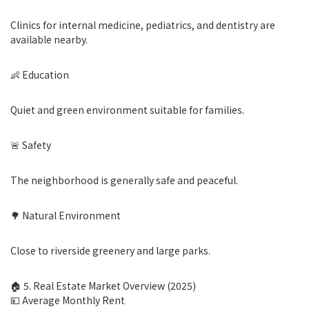
Clinics for internal medicine, pediatrics, and dentistry are
available nearby.
👶 Education
Quiet and green environment suitable for families.
🚨 Safety
The neighborhood is generally safe and peaceful.
🌳 Natural Environment
Close to riverside greenery and large parks.
🏠 5. Real Estate Market Overview (2025)
💴 Average Monthly Rent