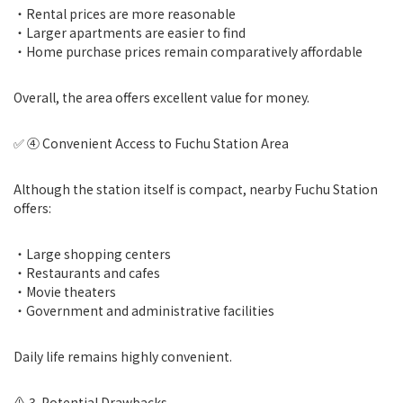
・Rental prices are more reasonable
・Larger apartments are easier to find
・Home purchase prices remain comparatively affordable
Overall, the area offers excellent value for money.
✅ ④ Convenient Access to Fuchu Station Area
Although the station itself is compact, nearby Fuchu Station
offers:
・Large shopping centers
・Restaurants and cafes
・Movie theaters
・Government and administrative facilities
Daily life remains highly convenient.
⚠️ 3. Potential Drawbacks